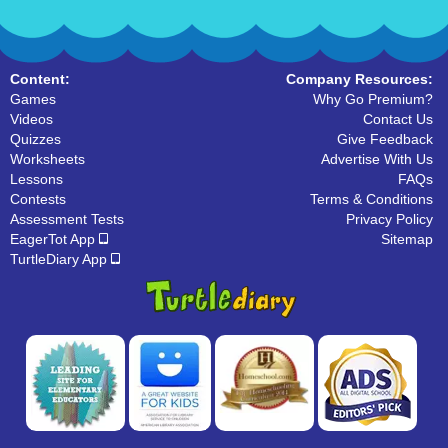
Content:
Company Resources:
Games
Why Go Premium?
Videos
Contact Us
Quizzes
Give Feedback
Worksheets
Advertise With Us
Lessons
FAQs
Contests
Terms & Conditions
Assessment Tests
Privacy Policy
EagerTot App
Sitemap
TurtleDiary App