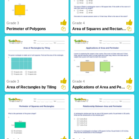
Grade 3
Grade 4
Perimeter of Polygons
Area of Squares and Rectangles: Word Problems
23 Downloads
29 Downloads
Grade 3
Grade 4
Area of Rectangles by Tiling
Applications of Area and Perimeter
15 Downloads
34 Downloads