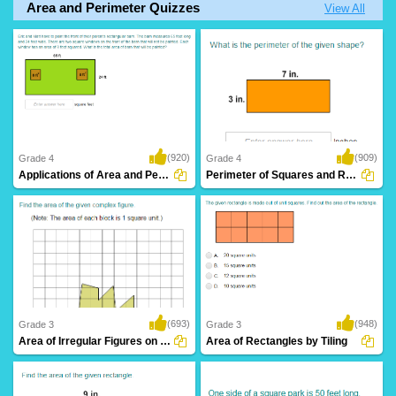
Area and Perimeter Quizzes
View All
(920)
(909)
Grade 4
Grade 4
Applications of Area and Perimeter
Perimeter of Squares and Rectangles
(693)
(948)
Grade 3
Grade 3
Area of Irregular Figures on Graphs
Area of Rectangles by Tiling