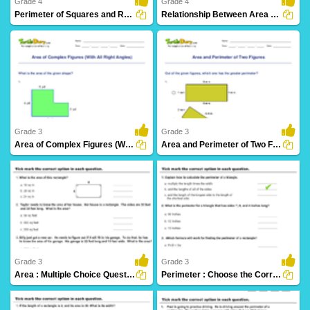
Grade 4
Grade 4
Perimeter of Squares and Rectangles
Relationship Between Area and Perimeter
21 Downloads
16 Downloads
Grade 3
Grade 3
Area of Complex Figures (With All Right Angles)
Area and Perimeter of Two Figures
15 Downloads
18 Downloads
Grade 3
Grade 3
Area : Multiple Choice Questions
Perimeter : Choose the Correct Option