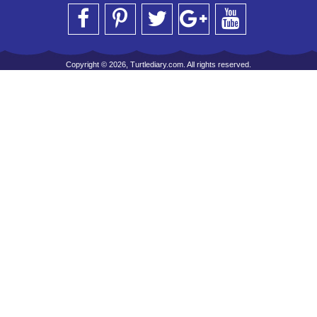
Copyright © 2026, Turtlediary.com. All rights reserved.