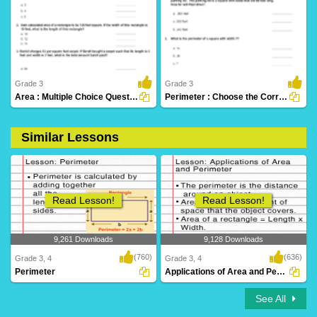
1,094 Downloads
115 Downloads
Grade 3
Grade 3
Area : Multiple Choice Questions
Perimeter : Choose the Correct Option
Similar Lessons
78 Downloads
76 Downloads
Read Lesson!
Read Lesson!
9,261 Downloads
9,128 Downloads
(760)
(636)
Grade 3, 4
Grade 3, 4
Perimeter
Applications of Area and Perimeter
See All