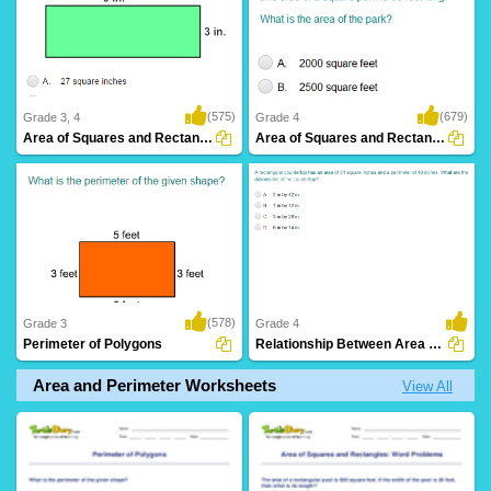
(575)
(679)
Grade 3, 4
Grade 4
Area of Squares and Rectangles
Area of Squares and Rectangles: Word Problems...
(578)
Grade 3
Grade 4
Perimeter of Polygons
Relationship Between Area and Perimeter
Area and Perimeter Worksheets
View All