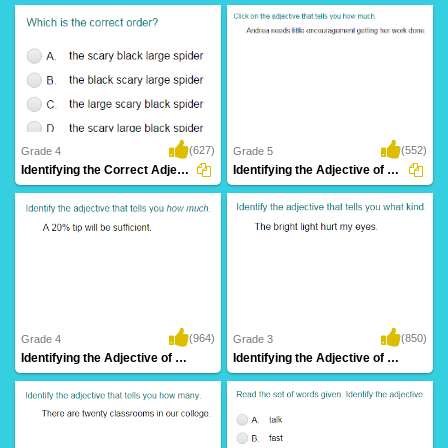
(627)
(552)
Grade 4
Grade 5
Identifying the Correct Adjective Order Part...
Identifying the Adjective of Quantity Part...
(964)
(850)
Grade 4
Grade 3
Identifying the Adjective of Quantity Part...
Identifying the Adjective of Quality Part...