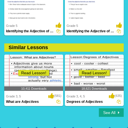
29 Downloads
45 Downloads
Grade 5
Grade 5
Identifying the Adjective of Quantity Part 3
Identifying the Adjective of Quality Part 3
Similar Lessons
48 Downloads
21 Downloads
Read Lesson!
Read Lesson!
10,411 Downloads
18,621 Downloads
(581)
(635)
Grade 3, 5
Grade 3, 4, 5
What are Adjectives
Degrees of Adjectives
See All