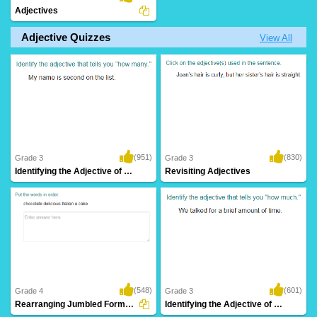
Adjectives
Adjective Quizzes
View All
(951)
(830)
Grade 3
Grade 3
Identifying the Adjective of Number Part...
Revisiting Adjectives
(548)
(601)
Grade 4
Grade 3
Rearranging Jumbled Forms to Write Correct...
Identifying the Adjective of Quantity Part...