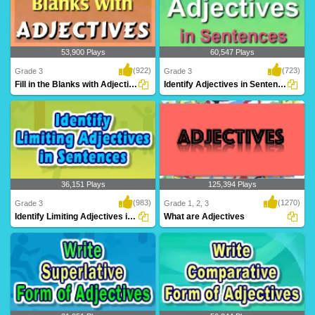
53,900 Plays
60,547 Plays
(922)
(723)
Grade 3
Grade 3
Fill in the Blanks with Adjectives
Identify Adjectives in Sentences
Fill in the Blanks with Adjectives to hone
Practice and master adjectives on Turtle
your la..
Diary! Id..
36,151 Plays
125,394 Plays
(983)
(1270)
Grade 3
Grade 1, 2, 3
Identify Limiting Adjectives in Sentences...
What are Adjectives
Practice and master limiting adjectives
An adjective is a word that modifies or
on Turtle ..
describes ..