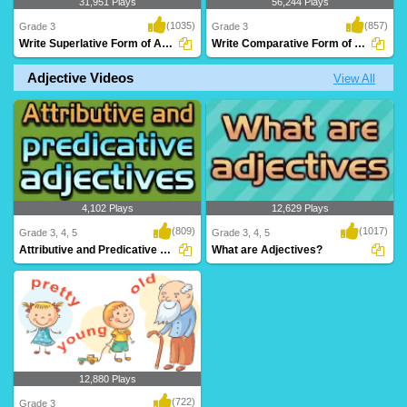
31,951 Plays
56,244 Plays
(1035)
(857)
Grade 3
Grade 3
Write Superlative Form of Adjectives
Write Comparative Form of Adjectives
Adjective Videos
View All
Practice superlative forms of adjectives
Practice comparative adjectives with
with Turt..
this fun onli..
4,102 Plays
12,629 Plays
(809)
(1017)
Grade 3, 4, 5
Grade 3, 4, 5
Attributive and Predicative Adjectives
What are Adjectives?
12,880 Plays
(722)
Grade 3