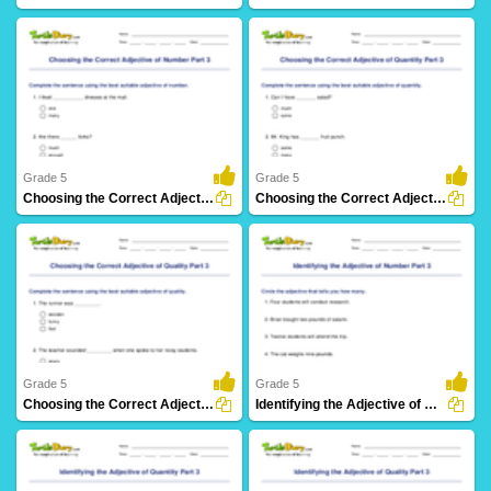
32 Downloads
25 Downloads
Grade 5
Grade 5
Choosing the Correct Adjective of Number Part 3
Choosing the Correct Adjective of Quantity Part 3
19 Downloads
25 Downloads
Grade 5
Grade 5
Choosing the Correct Adjective of Quality Part 3
Identifying the Adjective of Number Part 3