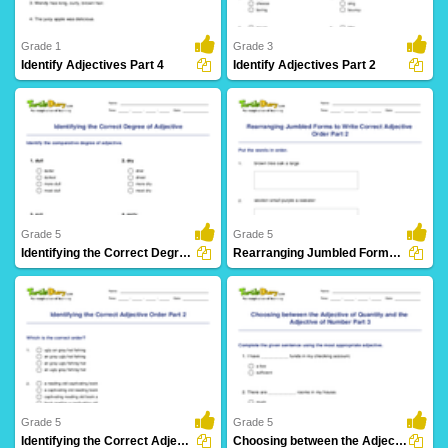
Grade 1
Grade 3
Identify Adjectives Part 4
Identify Adjectives Part 2
297 Downloads
151 Downloads
Grade 5
Grade 5
Identifying the Correct Degree of Adjective
Rearranging Jumbled Forms to Write Correct Adjective...
38 Downloads
37 Downloads
Grade 5
Grade 5
Identifying the Correct Adjective Order Part 2
Choosing between the Adjective of Quantity and the...