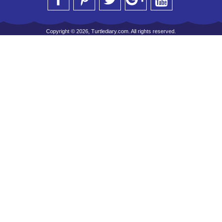
Copyright © 2026, Turtlediary.com. All rights reserved.