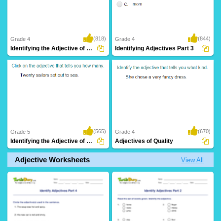
(818)
(844)
Grade 4
Grade 4
Identifying the Adjective of Number Part...
Identifying Adjectives Part 3
(565)
(670)
Grade 5
Grade 4
Identifying the Adjective of Number Part...
Adjectives of Quality
Adjective Worksheets
View All