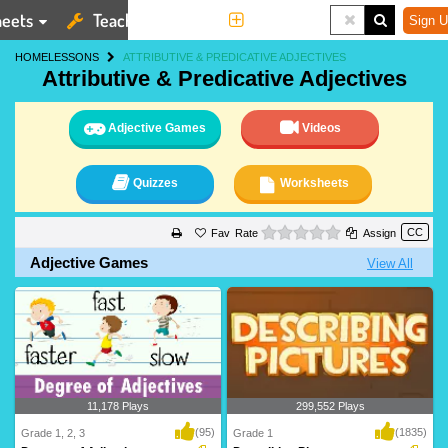
eets
Teaching Tools
More
Sign U
HOME
LESSONS
ATTRIBUTIVE & PREDICATIVE ADJECTIVES
Attributive & Predicative Adjectives
Adjective Games
Videos
Quizzes
Worksheets
0 stars
Rate
Assign
Adjective Games
View All
11,178 Plays
299,552 Plays
(95)
(1835)
Grade 1, 2, 3
Grade 1