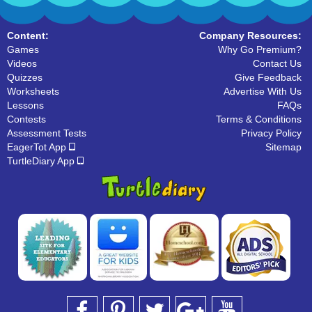
Content:
Company Resources:
Games
Why Go Premium?
Videos
Contact Us
Quizzes
Give Feedback
Worksheets
Advertise With Us
Lessons
FAQs
Contests
Terms & Conditions
Assessment Tests
Privacy Policy
EagerTot App
Sitemap
TurtleDiary App