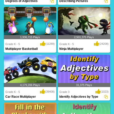
Degrees of Adjectives
Describing Pictures
There are three ways to write every
Adjectives help describe things. Learn
adjective: po..
all about t..
1,936,715 Plays
2,501,375 Plays
(11289)
(24208)
Grade K - 5
Grade K - 5
Multiplayer Basketball
Ninja Multiplayer
Dribble, dribble, shoot! Get your court
Hi-ya! Get your ninja ready to battle
skills pr..
against mon..
4,179,206 Plays
31,375 Plays
(39408)
(1023)
Grade K - 5
Grade 3
Car Race Multiplayer
Identify Adjectives by Type
Rev up your engines for this intense
Practice identifying adjectives by type
multiplayer g..
with Turtl..