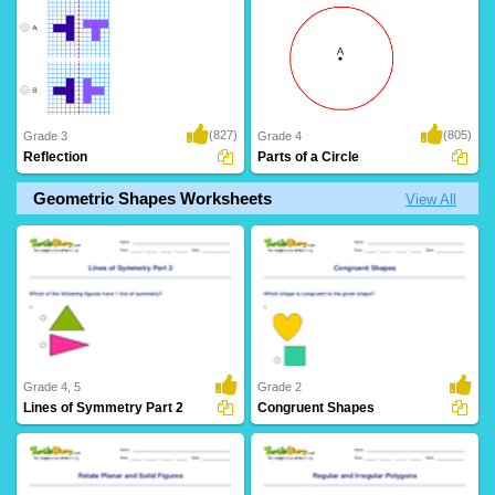
(827)
(805)
Grade 3
Grade 4
Reflection
Parts of a Circle
Geometric Shapes Worksheets
View All
Grade 4, 5
Grade 2
Lines of Symmetry Part 2
Congruent Shapes