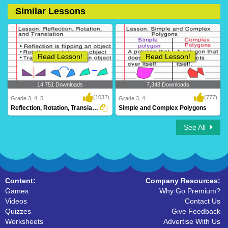
Similar Lessons
17 Downloads
0 Downloads
Read Lesson!
Read Lesson!
14,751 Downloads
7,348 Downloads
(1032)
(777)
Grade 3, 4, 5
Grade 3, 4
Reflection, Rotation, Translation
Simple and Complex Polygons
See All
Content:
Company Resources:
Games
Why Go Premium?
Videos
Contact Us
Quizzes
Give Feedback
Worksheets
Advertise With Us