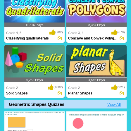
11,316 Plays
8,384 Plays
(702)
(678)
Grade 4, 5
Grade 3, 4
Classifying quadrilaterals
Concave and Convex Polygons
6,252 Plays
4,546 Plays
(1002)
(921)
Grade 2
Grade 2
Solid Shapes
Planar Shapes
Geometric Shapes Quizzes
View All