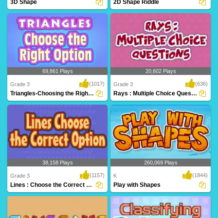
3D Shape
2D Shape Riddle
An excellent game to help
2D Shape Riddle on Turtle Diary
kindergarteners identify..
challenges kids to..
69,861 Plays
20,602 Plays
(1017)
(636)
Grade 3
Grade 3
Triangles-Choosing the Right Option
Rays : Multiple Choice Questions
Learn critical geometry fundamentals
Play Turtle Diary's Lines and Rays
while having ..
game to help st..
38,158 Plays
260,069 Plays
(1157)
(1844)
Grade 3
K
Lines : Choose the Correct Option
Play with Shapes
Kids will love this educational math
Identify shapes in Play with Shapes, and
game! Learn a..
exciting ..