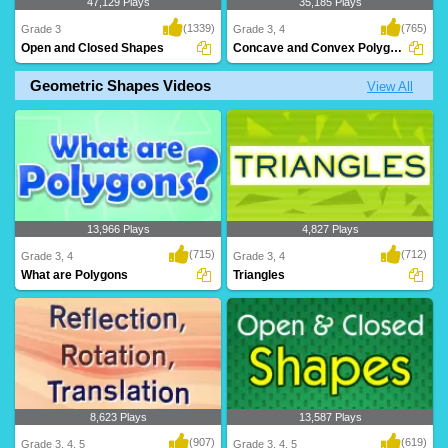
47,129 Plays
35,185 Plays
(1339)
(765)
Grade 3
Grade 3, 4
Open and Closed Shapes
Concave and Convex Polygons
Geometric Shapes Videos
View All
Help Jojo the Monkey collect his
What are Concave and Convex
bananas! This gam..
Polygons? Learn all ab..
13,966 Plays
4,827 Plays
(715)
(712)
Grade 3, 4
Grade 3, 4
What are Polygons
Triangles
8,623 Plays
13,587 Plays
(907)
(619)
Grade 3, 4, 5
Grade 3, 4, 5