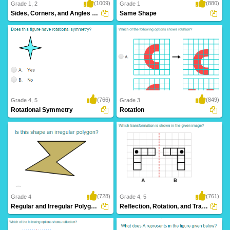
(1009)
(880)
Grade 1, 2
Grade 1
Sides, Corners, and Angles of Shapes
Same Shape
(766)
(849)
Grade 4, 5
Grade 3
Rotational Symmetry
Rotation
(728)
(761)
Grade 4
Grade 4, 5
Regular and Irregular Polygons
Reflection, Rotation, and Translation