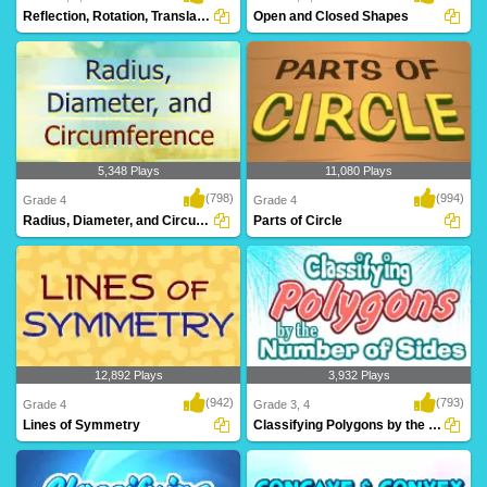
Reflection, Rotation, Translation
Open and Closed Shapes
5,348 Plays
11,080 Plays
(798)
(994)
Grade 4
Grade 4
Radius, Diameter, and Circumference
Parts of Circle
12,892 Plays
3,932 Plays
(942)
(793)
Grade 4
Grade 3, 4
Lines of Symmetry
Classifying Polygons by the Number of Sides...