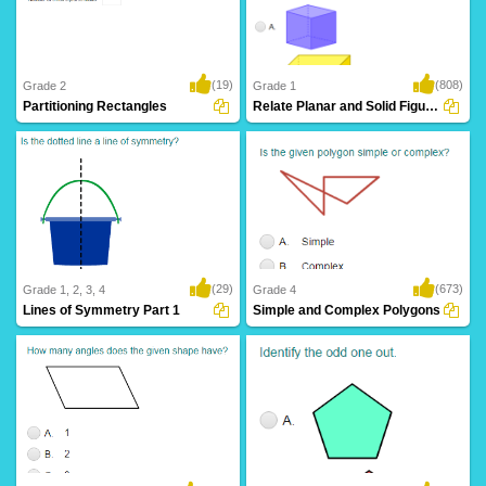
(19)
(808)
Grade 2
Grade 1
Partitioning Rectangles
Relate Planar and Solid Figures
(29)
(673)
Grade 1, 2, 3, 4
Grade 4
Lines of Symmetry Part 1
Simple and Complex Polygons