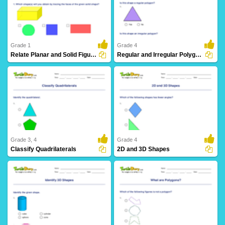
19 Downloads
18 Downloads
Grade 1
Grade 4
Relate Planar and Solid Figures
Regular and Irregular Polygons
17 Downloads
9 Downloads
Grade 3, 4
Grade 4
Classify Quadrilaterals
2D and 3D Shapes
28 Downloads
21 Downloads