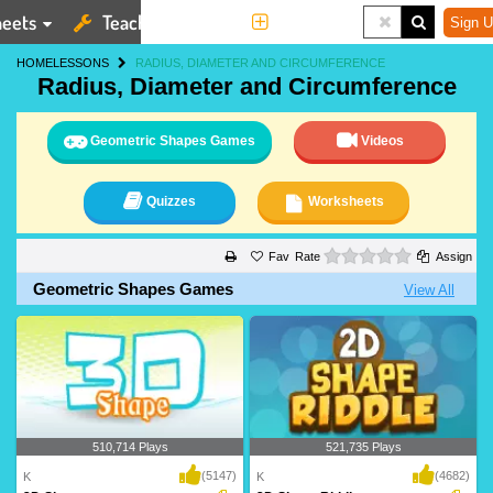
eets
Teaching Tools
More
Sign U
HOME
LESSONS
RADIUS, DIAMETER AND CIRCUMFERENCE
Radius, Diameter and Circumference
Geometric Shapes Games
Videos
Quizzes
Worksheets
0 stars
Rate
Assign
Geometric Shapes Games
View All
510,714 Plays
521,735 Plays
(5147)
(4682)
K
K