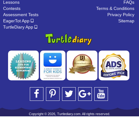
Lessons
FAQs
Contests
Terms & Conditions
Assessment Tests
Privacy Policy
EagerTot App
Sitemap
TurtleDiary App
Copyright © 2026, Turtlediary.com. All rights reserved.