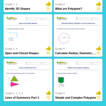
Grade 1, 2
Grade 4
Identify 3D Shapes
What are Polygons?
42 Downloads
9 Downloads
Grade 1, 4
Grade 4
Open and Closed Shapes
Calculate Radius, Diameter, and Circumference
23 Downloads
4 Downloads
Grade 1, 2, 3, 4
Grade 4
Lines of Symmetry Part 1
Simple and Complex Polygons