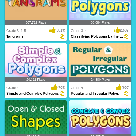
307,719 Plays
88,684 Plays
(3819)
(1589)
Grade 3, 4, 5
Grade 3, 4
Tangrams
Classifying Polygons by the Number of Sides...
Tangrams is a stimulating math puzzle
Can you Classify Polygons? Learn
for 3rd Grad..
about polygons an..
20,311 Plays
24,300 Plays
(705)
(863)
Grade 4
Grade 4
Simple and Complex Polygons
Regular and Irregular Polygons
What are Simple and Complex
Through Turtle Diary's irregular polygon
Polygons? Learn all ab..
game, kid..