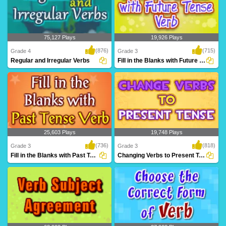
75,127 Plays
19,926 Plays
(876)
(715)
Grade 4
Grade 3
Regular and Irregular Verbs
Fill in the Blanks with Future Tense Verb...
A fantastic games based on regular and
Practice filling in correct future verb
irregular v..
tense from..
25,603 Plays
19,748 Plays
(736)
(818)
Grade 3
Grade 3
Fill in the Blanks with Past Tense Verb
Changing Verbs to Present Tense
Practice filling in correct past verb tense
Practice changing the verbs to present
from i..
tense form,..