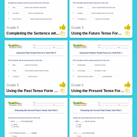
61 Downloads
27 Downloads
Grade 5
Grade 5
Completing the Sentence with Correct Tense Form Part...
Using the Future Tense Form of a Verb Part 3
28 Downloads
12 Downloads
Grade 5
Grade 5
Using the Past Tense Form of a Verb Part 2
Using the Present Tense Form of a Verb Part 1
30 Downloads
26 Downloads