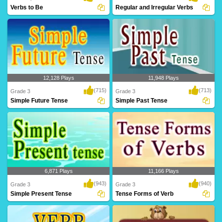
Verbs to Be
Regular and Irregular Verbs
12,128 Plays
11,948 Plays
(715)
(713)
Grade 3
Grade 3
Simple Future Tense
Simple Past Tense
6,871 Plays
11,166 Plays
(943)
(940)
Grade 3
Grade 3
Simple Present Tense
Tense Forms of Verb