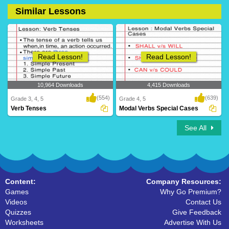
Similar Lessons
14 Downloads
36 Downloads
Read Lesson!
Read Lesson!
10,964 Downloads
4,415 Downloads
(554)
(639)
Grade 3, 4, 5
Grade 4, 5
Verb Tenses
Modal Verbs Special Cases
See All
Content:
Company Resources:
Games
Why Go Premium?
Videos
Contact Us
Quizzes
Give Feedback
Worksheets
Advertise With Us