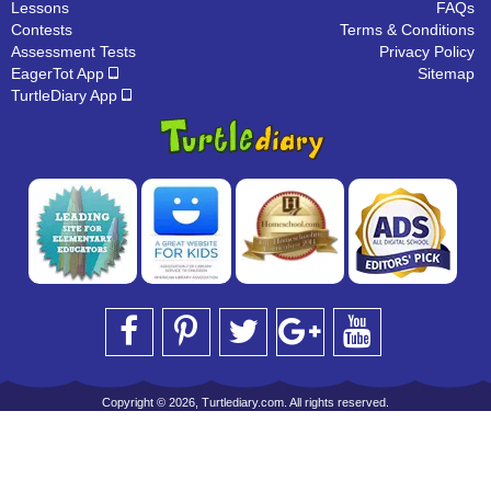
Lessons
FAQs
Contests
Terms & Conditions
Assessment Tests
Privacy Policy
EagerTot App
Sitemap
TurtleDiary App
Copyright © 2026, Turtlediary.com. All rights reserved.