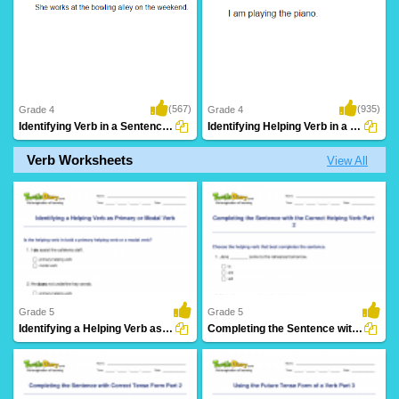
(567)
(935)
Grade 4
Grade 4
Identifying Verb in a Sentence Part 3
Identifying Helping Verb in a Sentence Part...
Verb Worksheets
View All
Grade 5
Grade 5
Identifying a Helping Verb as Primary or Modal Verb...
Completing the Sentence with the Correct Helping Verb...