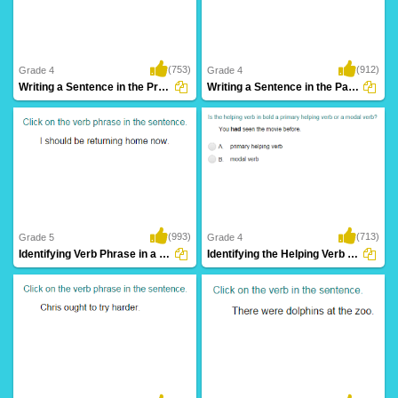
(753)
(912)
Grade 4
Grade 4
Writing a Sentence in the Present Continuous...
Writing a Sentence in the Past Continuous...
(993)
(713)
Grade 5
Grade 4
Identifying Verb Phrase in a Sentence Part...
Identifying the Helping Verb as Primary Helping...