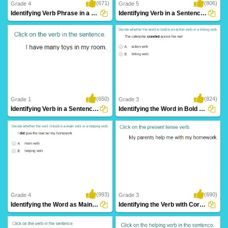
(671)
(806)
Grade 4
Grade 5
Identifying Verb Phrase in a Sentence Part...
Identifying Verb in a Sentence Part 4
(650)
(824)
Grade 1
Grade 3
Identifying Verb in a Sentence Part 1
Identifying the Word in Bold as an Action...
(993)
(690)
Grade 4
Grade 3
Identifying the Word as Main Verb or Helping...
Identifying the Verb with Correct Tense Form...