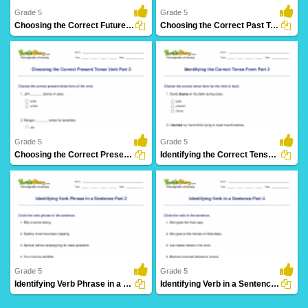
Grade 5
Grade 5
Choosing the Correct Future Tense Verb Part 2
Choosing the Correct Past Tense Verb Part 2
8 Downloads
3 Downloads
Grade 5
Grade 5
Choosing the Correct Present Tense Verb Part 2
Identifying the Correct Tense Form Part 2
5 Downloads
17 Downloads
Grade 5
Grade 5
Identifying Verb Phrase in a Sentence Part 2
Identifying Verb in a Sentence Part 4