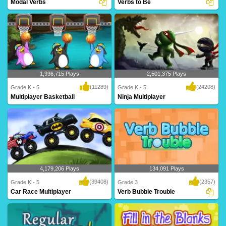
Modal Verbs
Verbs to Be
An intriguing maze game for Grade 5
forms of TO BE - am, is, are, was, were,
based on modal..
will be,..
1,936,715 Plays
2,501,375 Plays
(11289)
(24208)
Grade K - 5
Grade K - 5
Multiplayer Basketball
Ninja Multiplayer
Dribble, dribble, shoot! Get your court
Hi-ya! Get your ninja ready to battle
skills pr..
against mon..
4,179,206 Plays
134,091 Plays
(39408)
(2357)
Grade K - 5
Grade 3
Car Race Multiplayer
Verb Bubble Trouble
Rev up your engines for this intense
A fantastic game based on verbs for
multiplayer g..
Grade 3 kids t..