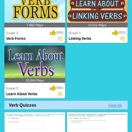
7,860 Plays
14,511 Plays
(836)
(631)
Grade 3
Grade 3
Verb Forms
Linking Verbs
10,844 Plays
(991)
Grade 3
Learn About Verbs
Verb Quizzes
View All