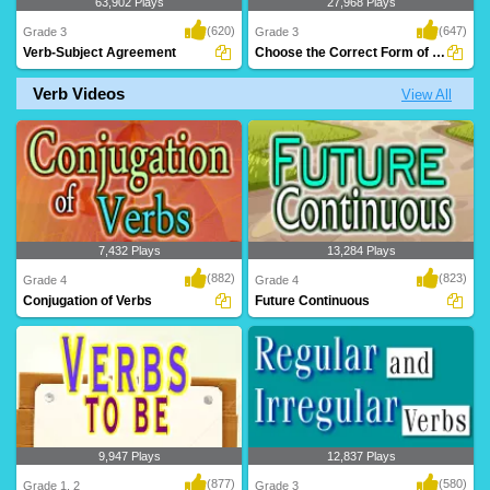
63,902 Plays
27,968 Plays
(620)
(647)
Grade 3
Grade 3
Verb-Subject Agreement
Choose the Correct Form of Verb
Verb Videos
View All
An animated grammar lesson to teach
A great exercise to teach Grade 3 kids
kids 'Verbs' a..
verbs and t..
7,432 Plays
13,284 Plays
(882)
(823)
Grade 4
Grade 4
Conjugation of Verbs
Future Continuous
9,947 Plays
12,837 Plays
(877)
(580)
Grade 1, 2
Grade 3