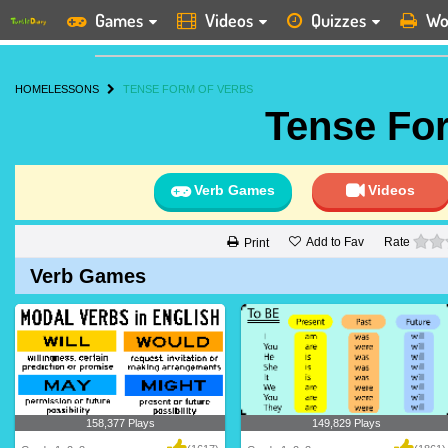
Games
Videos
Quizzes
Wo
HOME
LESSONS
TENSE FORM OF VERBS
Tense Fo
Verb Games
Videos
Add to Fav
Rate
Print
Verb Games
158,377 Plays
149,829 Plays