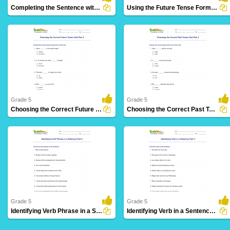
Completing the Sentence with Correct Tense Form Part...
Using the Future Tense Form of a Verb Part 3
28 Downloads
12 Downloads
Grade 5
Grade 5
Choosing the Correct Future Tense Verb Part 2
Choosing the Correct Past Tense Verb Part 2
8 Downloads
3 Downloads
Grade 5
Grade 5
Identifying Verb Phrase in a Sentence Part 2
Identifying Verb in a Sentence Part 4
14 Downloads
36 Downloads