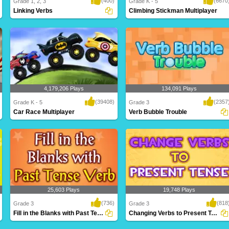
(400)
(6670
Grade 1, 2, 3
Grade K - 5
Linking Verbs
Climbing Stickman Multiplayer
Linking verbs are used to describe the
Who will make it to the top first? Climb
subject of ..
faster th..
4,179,206 Plays
134,091 Plays
(39408)
(2357
Grade K - 5
Grade 3
Car Race Multiplayer
Verb Bubble Trouble
Rev up your engines for this intense
A fantastic game based on verbs for
multiplayer g..
Grade 3 kids t..
25,603 Plays
19,748 Plays
(736)
(818
Grade 3
Grade 3
Fill in the Blanks with Past Tense Verb
Changing Verbs to Present Tense