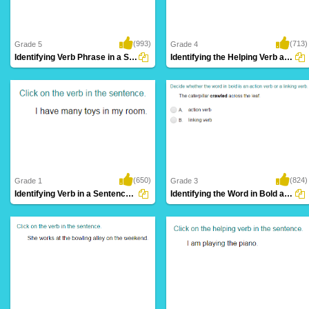
(993)
(713)
Grade 5
Grade 4
Identifying Verb Phrase in a Sentence Part...
Identifying the Helping Verb as Primary Helping...
(650)
(824)
Grade 1
Grade 3
Identifying Verb in a Sentence Part 1
Identifying the Word in Bold as an Action...