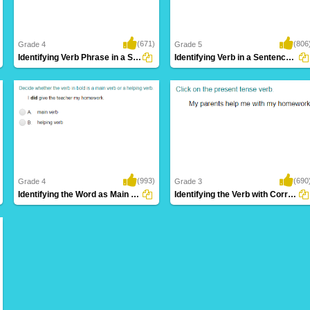
(671)
(806
Grade 4
Grade 5
Identifying Verb Phrase in a Sentence Part...
Identifying Verb in a Sentence Part 4
(993)
(690
Grade 4
Grade 3
Identifying the Word as Main Verb or Helping...
Identifying the Verb with Correct Tense Form...