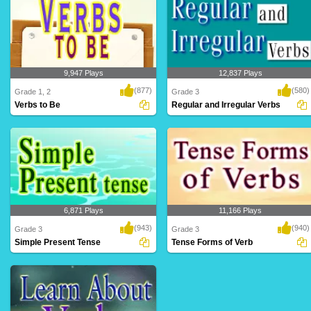
9,947 Plays
12,837 Plays
(877)
(580)
Grade 1, 2
Grade 3
Verbs to Be
Regular and Irregular Verbs
6,871 Plays
11,166 Plays
(943)
(940)
Grade 3
Grade 3
Simple Present Tense
Tense Forms of Verb