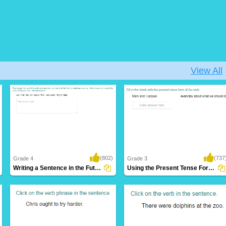
View All
(802)
(737
Grade 4
Grade 3
Writing a Sentence in the Future Continuous...
Using the Present Tense Form of a Verb