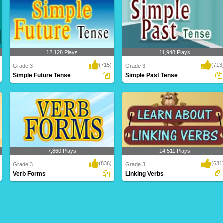
12,128 Plays
11,948 Plays
(715)
(713
Grade 3
Grade 3
Simple Future Tense
Simple Past Tense
7,860 Plays
14,511 Plays
(836)
(631
Grade 3
Grade 3
Verb Forms
Linking Verbs