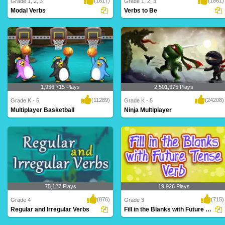
(1617)
(1861)
Grade 1, 2, 3
Grade 1, 2, 3
Modal Verbs
Verbs to Be
An intriguing maze game for Grade 5
forms of TO BE - am, is, are, was, were,
based on modal..
will be,..
1,936,715 Plays
2,501,375 Plays
(11289)
(24208)
Grade K - 5
Grade K - 5
Multiplayer Basketball
Ninja Multiplayer
Dribble, dribble, shoot! Get your court
Hi-ya! Get your ninja ready to battle
skills pr..
against mon..
75,127 Plays
19,926 Plays
(876)
(715)
Grade 4
Grade 3
Regular and Irregular Verbs
Fill in the Blanks with Future Tense Verb...