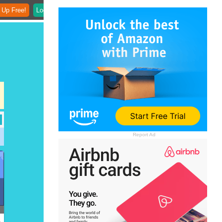
 Up Free!
Login
Report Ad