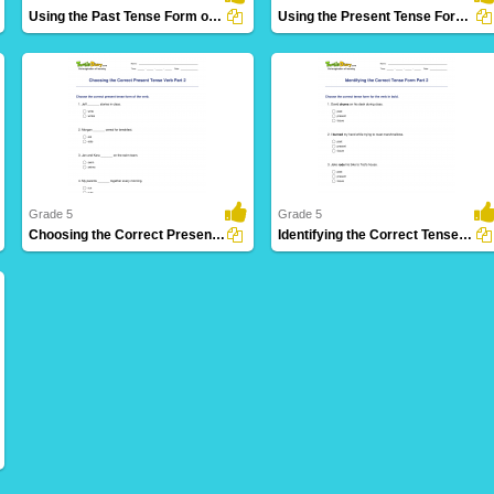
Using the Past Tense Form of a Verb Part 2
Using the Present Tense Form of a Verb Part 1
30 Downloads
26 Downloads
Grade 5
Grade 5
Choosing the Correct Present Tense Verb Part 2
Identifying the Correct Tense Form Part 2
5 Downloads
17 Downloads