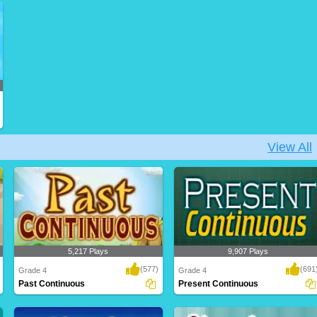
Practice filling in correct past verb tense
Practice changing the verbs to present
from i..
tense form,..
View All
5,217 Plays
9,907 Plays
(577)
(691
Grade 4
Grade 4
Past Continuous
Present Continuous