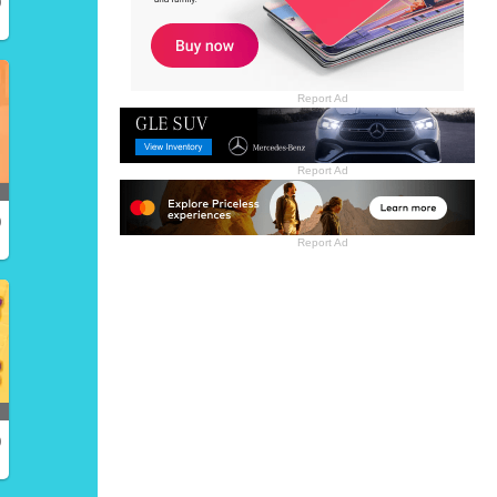
)
Report Ad
Report Ad
)
Report Ad
)