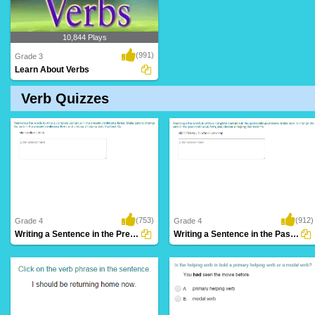
10,844 Plays
(991)
Grade 3
Learn About Verbs
Verb Quizzes
(753)
(912)
Grade 4
Grade 4
Writing a Sentence in the Present Continuous...
Writing a Sentence in the Past Continuous...