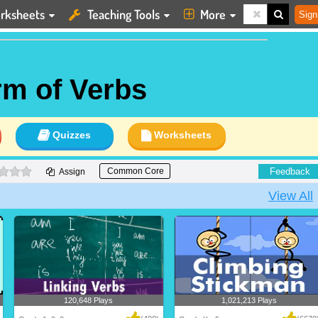
rksheets
Teaching Tools
More
Sign
rm of Verbs
Quizzes
Worksheets
0 stars
Feedback
Common Core
Assign
View All
120,648 Plays
1,021,213 Plays