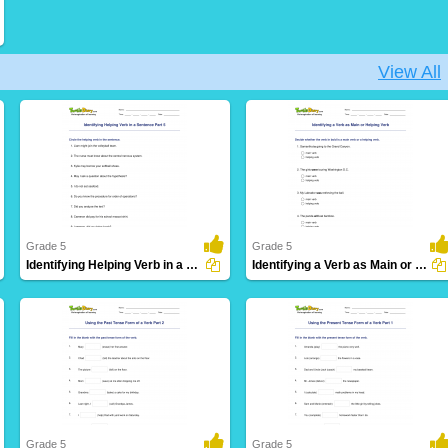
View All
Grade 5
Grade 5
Identifying Helping Verb in a Sentence Part 5
Identifying a Verb as Main or Helping Verb
30 Downloads
10 Downloads
Grade 5
Grade 5