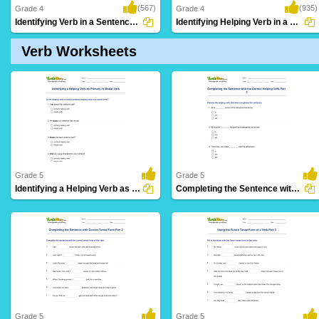
(567)
(935)
Grade 4
Grade 4
Identifying Verb in a Sentence Part 3
Identifying Helping Verb in a Sentence Part...
Verb Worksheets
Grade 5
Grade 5
Identifying a Helping Verb as Primary or Modal Verb...
Completing the Sentence with the Correct Helping Verb...
61 Downloads
27 Downloads
Grade 5
Grade 5