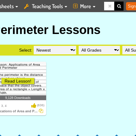
sheets
Teaching Tools
More
Sign
erimeter Lessons
Select:
Read Lesson!
9,128 Downloads
(636)
 3, 4
Applications of Area and Perimeter