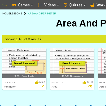
Games
Videos
Quizzes
Work
HOME
LESSONS
AREA AND PERIMETER
Area And P
Showing 1-3 of 3 results
Read Lesson!
Read Lesson!
9,261 Downloads
11,909 Downloads
(760)
(770)
Grade 3, 4
Grade 3, 4
Grade
Perimeter
Area