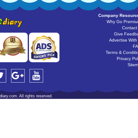
Company Resourc
Why Go Premi
Contact
Give Feedb
Advertise With
F
Terms & Conditi
Privacy Pol
Site
iary.com. All rights reserved.