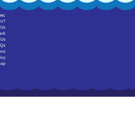
es:
um?
 Us
ack
 Us
AQs
ons
icy
map