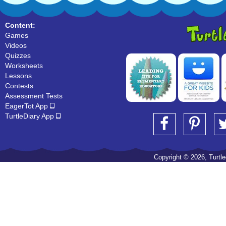
Content:
Games
Videos
Quizzes
Worksheets
Lessons
Contests
Assessment Tests
EagerTot App
TurtleDiary App
Copyright © 2026, Turtled