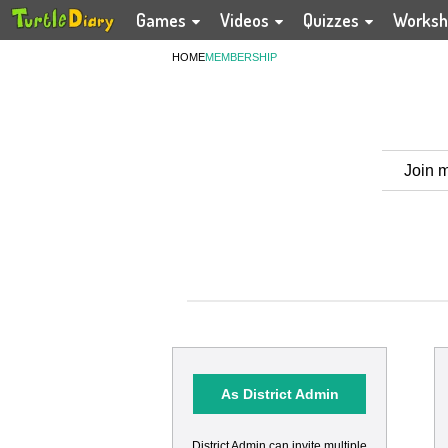
Games
Videos
Quizzes
Worksh
HOME
MEMBERSHIP
Join m
As District Admin
District Admin can invite multiple