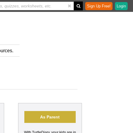
Sign Up Free!
Login
ources.
As Parent
With TurtleDiary, your kids are in