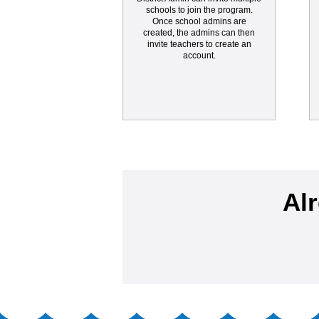
schools to join the program.
Once school admins are
created, the admins can then
invite teachers to create an
account.
Al