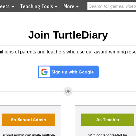
eets
Teaching Tools
More
Join TurtleDiary
illions of parents and teachers who use our award-winning res
Sign up with Google
OR
As School Admin
As Teacher
School Admin can invite multiple
With content created by