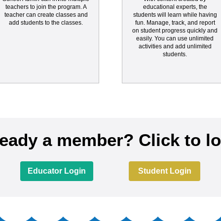
teachers to join the program. A
educational experts, the
teacher can create classes and
students will learn while having
add students to the classes.
fun. Manage, track, and report
on student progress quickly and
easily. You can use unlimited
activities and add unlimited
students.
ready a member? Click to lo
Educator Login
Student Login