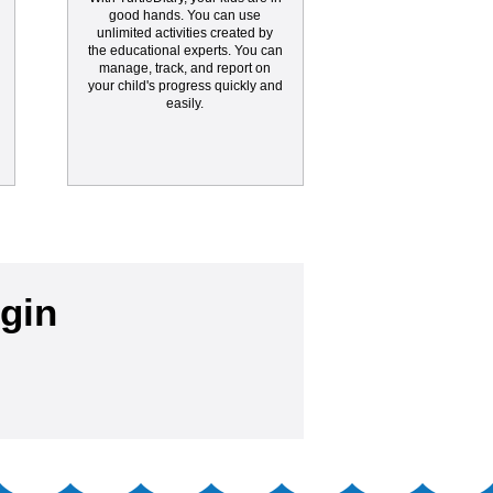
good hands. You can use
unlimited activities created by
the educational experts. You can
manage, track, and report on
your child's progress quickly and
easily.
gin