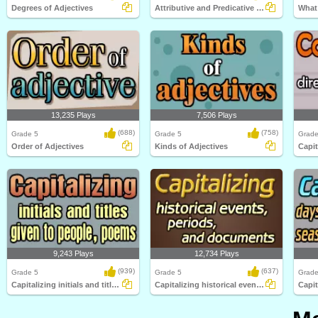
Degrees of Adjectives
Attributive and Predicative Adjectives
What 
13,235 Plays
7,506 Plays
(688)
(758)
Grade 5
Grade 5
Grade
Order of Adjectives
Kinds of Adjectives
9,243 Plays
12,734 Plays
(939)
(637)
Grade 5
Grade 5
Grade
Capitalizing initials and titles given to...
Capitalizing historical events, periods...