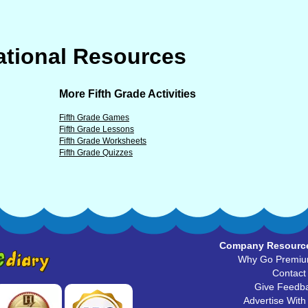
tional Resources
More Fifth Grade Activities
Fifth Grade Games
Fifth Grade Lessons
Fifth Grade Worksheets
Fifth Grade Quizzes
Company Resourc
Why Go Premi
Contact
Give Feedb
Advertise With