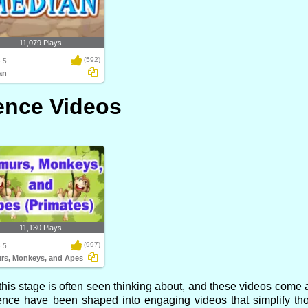
11,079 Plays
(592)
 5
an
ence Videos
11,130 Plays
(997)
 5
rs, Monkeys, and Apes
is stage is often seen thinking about, and these videos come al
ence have been shaped into engaging videos that simplify th