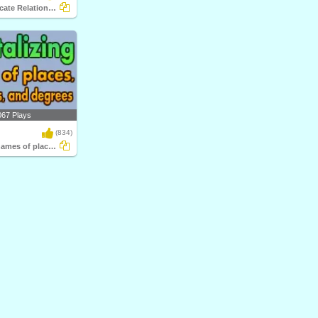
Subject-Predicate Relationship
067 Plays
(834)
Capitalizing names of places, languages...