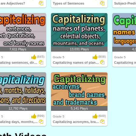
are Adjectives?
Types of Sentences
7,611 Plays
13,031 Plays
4,
(645)
(808)
 5
Grade 5
Grade 5
Capitalizing sentences, direct quotations...
Capitalizing names of planets, celestial...
12,792 Plays
5,141 Plays
(699)
(649)
 5
Grade 5
Capitalizing days, months, holidays, seasons...
Capitalizing acronyms, brand names, and trademarks...