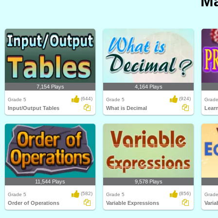
Ma
7,154 Plays
4,164 Plays
(644)
(924)
Grade 5
Grade 5
Grade
Input/Output Tables
What is Decimal
Learn
11,544 Plays
9,578 Plays
(582)
(856)
Grade 5
Grade 5
Grade
Order of Operations
Variable Expressions
Varia