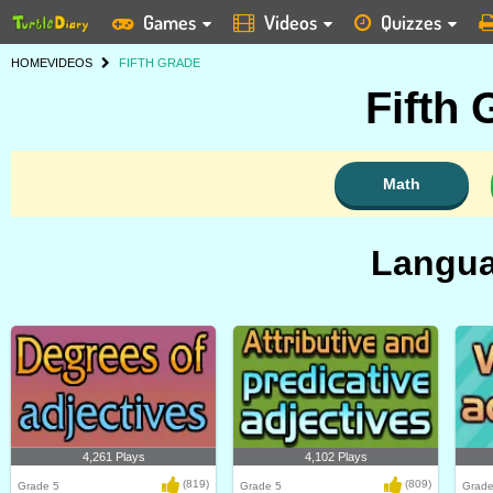
Games
Videos
Quizzes
HOME
VIDEOS
FIFTH GRADE
Fifth
Math
Langua
4,261 Plays
4,102 Plays
(819)
(809)
Grade 5
Grade 5
Grade