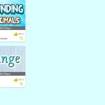
824 Plays
(807)
cimals
303 Plays
(667)