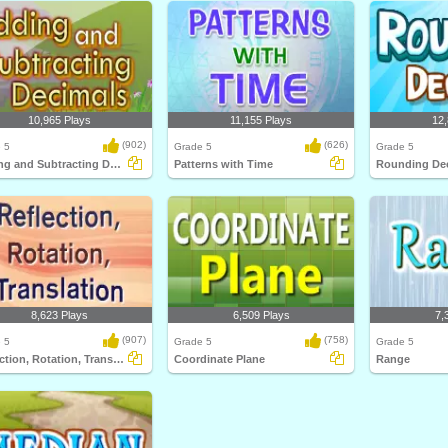
10,965 Plays
11,155 Plays
12,
(902)
(626)
 5
Grade 5
Grade 5
Adding and Subtracting Decimals
Patterns with Time
Rounding De
8,623 Plays
6,509 Plays
7,
(907)
(758)
 5
Grade 5
Grade 5
Reflection, Rotation, Translation
Coordinate Plane
Range