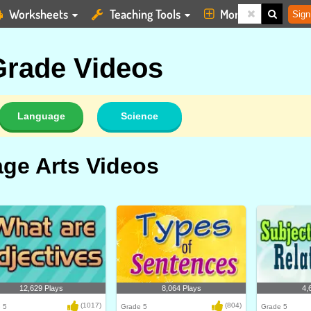
Worksheets
Teaching Tools
More
Sign
 Grade Videos
Language
Science
ge Arts Videos
12,629 Plays
8,064 Plays
4,
(1017)
(804)
 5
Grade 5
Grade 5