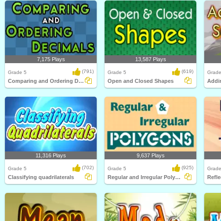
7,175 Plays
13,587 Plays
(791)
(619)
Grade 5
Grade 5
Grade
Comparing and Ordering Decimals
Open and Closed Shapes
11,316 Plays
9,637 Plays
(702)
(925)
Grade 5
Grade 5
Grade
Classifying quadrilaterals
Regular and Irregular Polygons