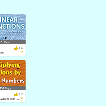
173 Plays
(613)
ions
134 Plays
(969)
Multiplying Fractions with Whole Numbers