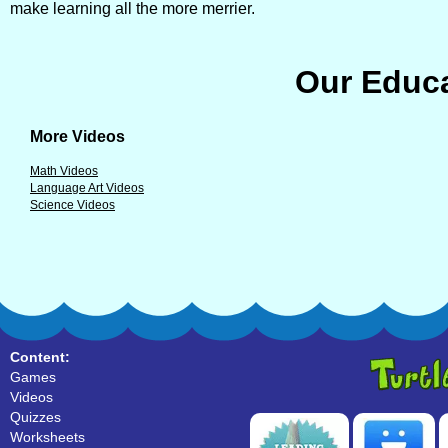
make learning all the more merrier.
Our Educa
More Videos
Math Videos
Language Art Videos
Science Videos
Content:
Games
Videos
Quizzes
Worksheets