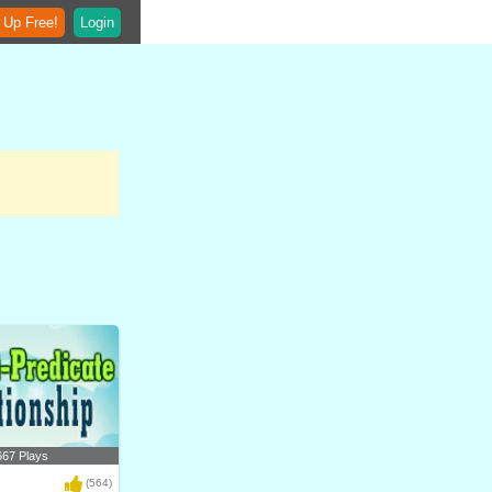
 Up Free!
Login
667 Plays
(564)