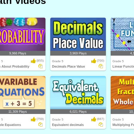
th Videos
9,966 Plays
3,969 Plays
4,
(955)
(700)
 5
Grade 5
Grade 5
 About Probability
Decimals Place Value
Linear Funct
11,309 Plays
6,021 Plays
10,
(759)
(667)
 5
Grade 5
Grade 5
ble Equations
Equivalent decimals