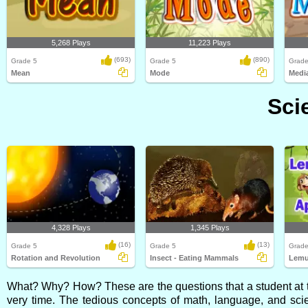
5,268 Plays
11,223 Plays
(693)
(890)
Grade 5
Grade 5
Grade
Mean
Mode
Medi
Sci
4,328 Plays
1,345 Plays
(16)
(13)
Grade 5
Grade 5
Grade
Rotation and Revolution
Insect - Eating Mammals
Lemu
What? Why? How? These are the questions that a student at th
very time. The tedious concepts of math, language, and sci