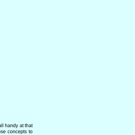
l handy at that
ose concepts to