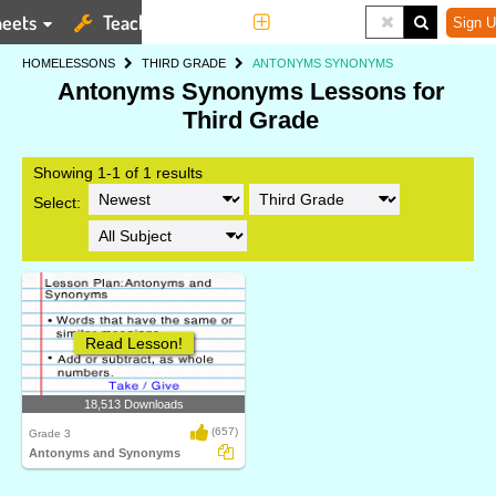
eets
Teaching Tools
More
Sign U
HOME
LESSONS
THIRD GRADE
ANTONYMS SYNONYMS
Antonyms Synonyms Lessons for
Third Grade
Showing 1-1 of 1 results
Select:
Read Lesson!
18,513 Downloads
(657)
Grade 3
Antonyms and Synonyms