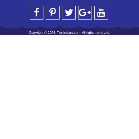
Copyright © 2026, Turtlediary.com. All rights reserved.