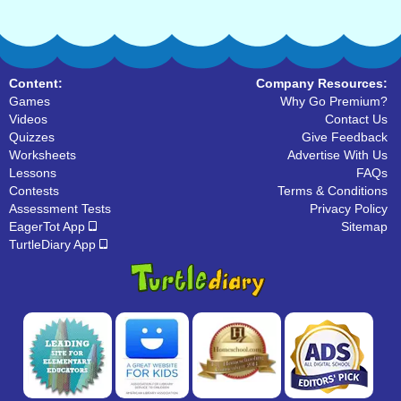
Content:
Company Resources:
Games
Why Go Premium?
Videos
Contact Us
Quizzes
Give Feedback
Worksheets
Advertise With Us
Lessons
FAQs
Contests
Terms & Conditions
Assessment Tests
Privacy Policy
EagerTot App
Sitemap
TurtleDiary App