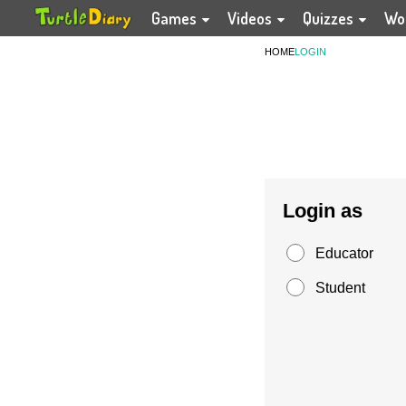
Games
Videos
Quizzes
Wo
HOME
LOGIN
Login as
Educator
Student