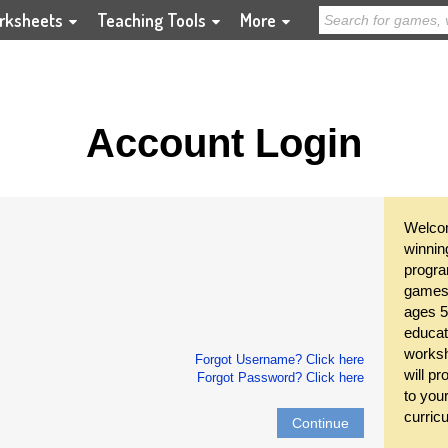
rksheets
Teaching Tools
More
Account Login
Welcom
winnin
progra
games 
ages 5
educat
worksh
Forgot Username? Click here
will pr
Forgot Password? Click here
to you
curric
Continue