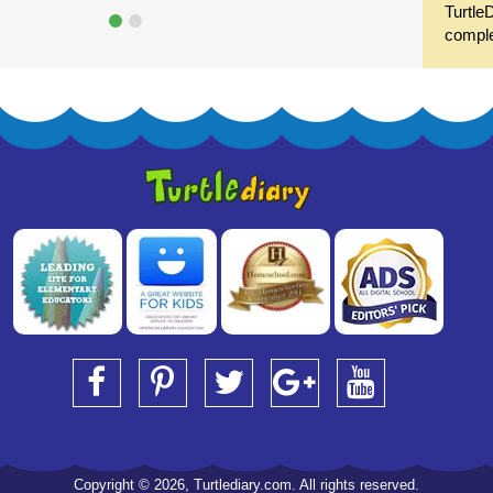
Turtle
compl
Copyright © 2026, Turtlediary.com. All rights reserved.