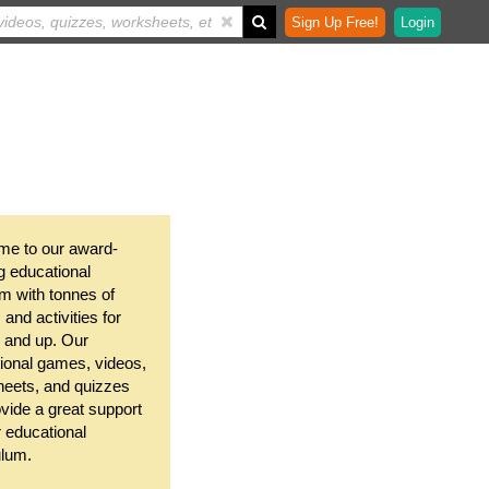
Sign Up Free!
Login
e to our award-
g educational
m with tonnes of
and activities for
 and up. Our
ional games, videos,
eets, and quizzes
ovide a great support
r educational
ulum.