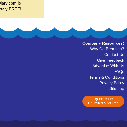
Diary.com is
etely FREE!
Company Resources:
Why Go Premium?
Contact Us
Give Feedback
Advertise With Us
FAQs
Terms & Conditions
Privacy Policy
Sitemap
Try Premium
Unlimited & Ad Free