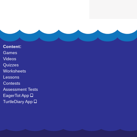
Content:
Games
Videos
Quizzes
Worksheets
Lessons
Contests
Assessment Tests
EagerTot App
TurtleDiary App