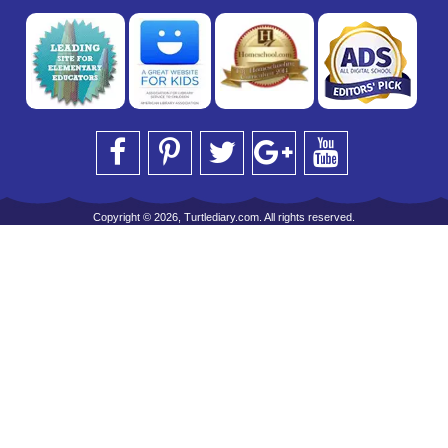
Copyright © 2026, Turtlediary.com. All rights reserved.