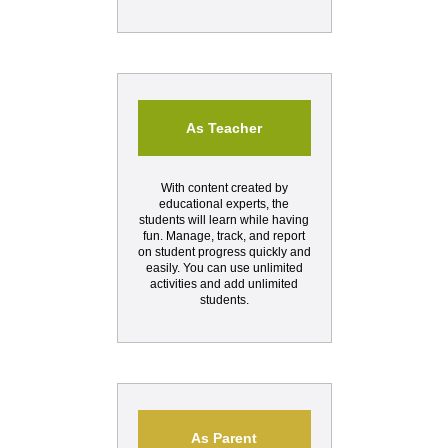
As Teacher
With content created by
educational experts, the
students will learn while having
fun. Manage, track, and report
on student progress quickly and
easily. You can use unlimited
activities and add unlimited
students.
As Parent