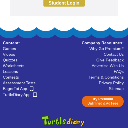
Student Login
Content:
Company Resources:
Games
Why Go Premium?
Videos
Contact Us
Quizzes
Give Feedback
Worksheets
Advertise With Us
Lessons
FAQs
Contests
Terms & Conditions
Assessment Tests
Privacy Policy
EagerTot App
Sitemap
TurtleDiary App
Try Premium
Unlimited & Ad Free