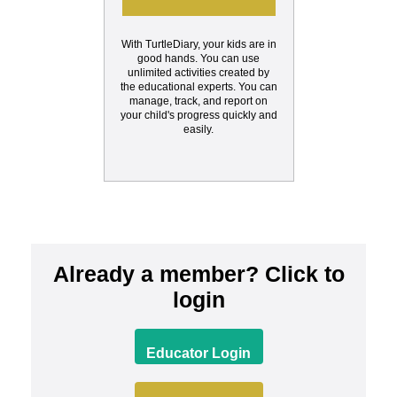
With TurtleDiary, your kids are in
good hands. You can use
unlimited activities created by
the educational experts. You can
manage, track, and report on
your child's progress quickly and
easily.
Already a member? Click to
login
Educator Login