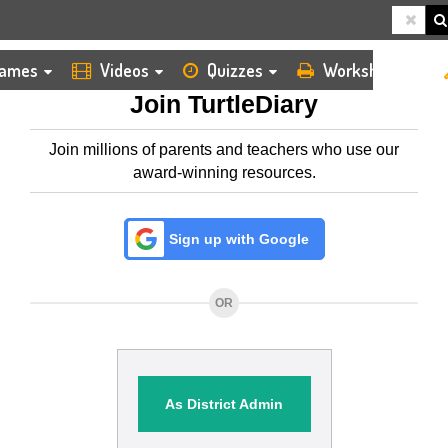
HOME
MEMBERSHIP
ames
Videos
Quizzes
Worksheets
Join TurtleDiary
Join millions of parents and teachers who use our
award-winning resources.
Sign up with Google
OR
As District Admin