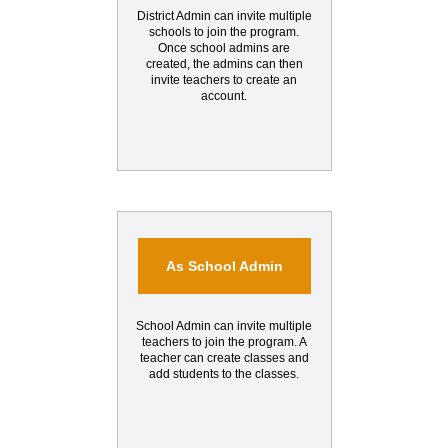
District Admin can invite multiple
schools to join the program.
Once school admins are
created, the admins can then
invite teachers to create an
account.
As School Admin
School Admin can invite multiple
teachers to join the program. A
teacher can create classes and
add students to the classes.