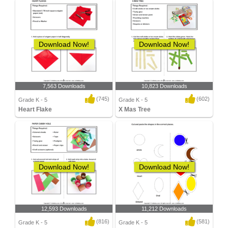
Download Now!
Download Now!
7,563 Downloads
10,823 Downloads
(745)
(602)
Grade K - 5
Grade K - 5
Heart Flake
X Mas Tree
Download Now!
Download Now!
12,593 Downloads
11,212 Downloads
(816)
(581)
Grade K - 5
Grade K - 5