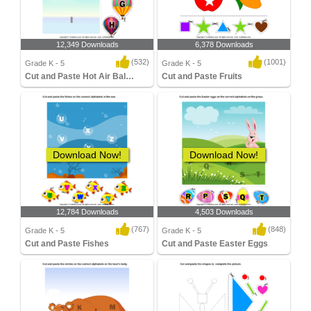
12,349 Downloads
6,378 Downloads
(532)
(1001)
Grade K - 5
Grade K - 5
Cut and Paste Hot Air Balloons
Cut and Paste Fruits
Download Now!
Download Now!
12,784 Downloads
4,503 Downloads
(767)
(848)
Grade K - 5
Grade K - 5
Cut and Paste Fishes
Cut and Paste Easter Eggs