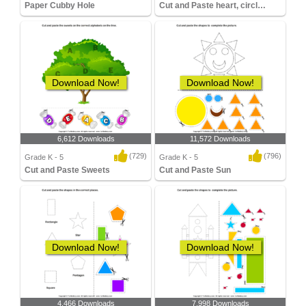
Paper Cubby Hole
Cut and Paste heart, circle, diamond
Download Now!
Download Now!
6,612 Downloads
11,572 Downloads
(729)
(796)
Grade K - 5
Grade K - 5
Cut and Paste Sweets
Cut and Paste Sun
Download Now!
Download Now!
4,466 Downloads
7,998 Downloads