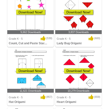
Download Now!
Download Now!
9,662 Downloads
3,837 Downloads
(539)
(600)
Grade K - 5
Grade K - 5
Count, Cut and Paste Star,Rectangle, Pentagon...
Lady Bug Origami
Download Now!
Download Now!
11,621 Downloads
10,279 Downloads
(857)
(659)
Grade K - 5
Grade K - 5
Hat Origami
Heart Origami