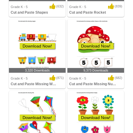
(632)
(839)
Grade K - 5
Grade K - 5
Cut and Paste Shapes
Cut and Paste Rocket
Download Now!
Download Now!
3,320 Downloads
9,373 Downloads
(871)
(682)
Grade K - 5
Grade K - 5
Cut and Paste Missing Wagon
Cut and Paste Missing Number
Download Now!
Download Now!