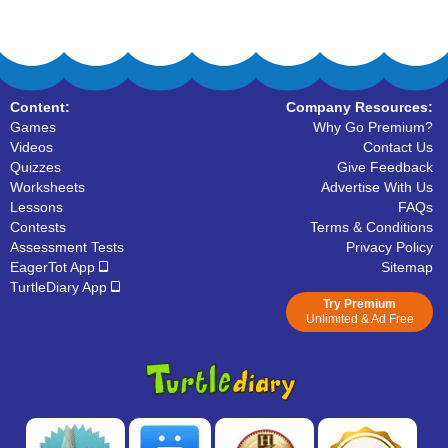
Content:
Company Resources:
Games
Why Go Premium?
Videos
Contact Us
Quizzes
Give Feedback
Worksheets
Advertise With Us
Lessons
FAQs
Contests
Terms & Conditions
Assessment Tests
Privacy Policy
EagerTot App
Sitemap
TurtleDiary App
Try Premium
Unlimited & Ad Free