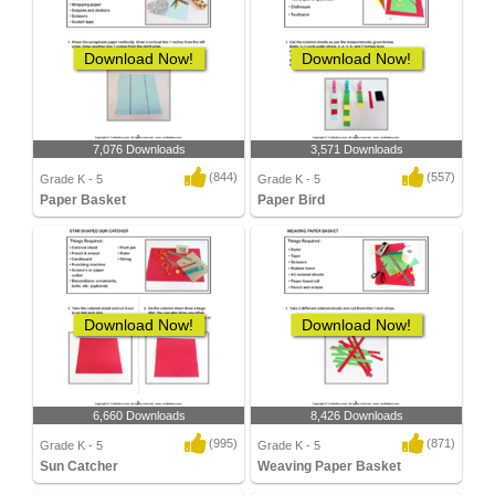
Download Now!
Download Now!
7,076 Downloads
3,571 Downloads
(844)
(557)
Grade K - 5
Grade K - 5
Paper Basket
Paper Bird
Download Now!
Download Now!
6,660 Downloads
8,426 Downloads
(995)
(871)
Grade K - 5
Grade K - 5
Sun Catcher
Weaving Paper Basket