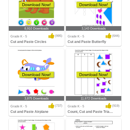
Download Now!
Download Now!
8,910 Downloads
3,143 Downloads
(995)
(644)
Grade K - 5
Grade K - 5
Cut and Paste Circles
Cut and Paste Butterfly
Download Now!
Download Now!
3,875 Downloads
11,672 Downloads
(737)
(919)
Grade K - 5
Grade K - 5
Cut and Paste Airplane
Count, Cut and Paste Triangle, Crescent...