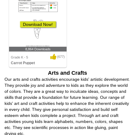
Download Now!
8,864 Downloads
(677)
Grade K - 5
Carrot Puppet
Arts and Crafts
Our arts and crafts activities encourage kids' artistic development.
They provide joy and adventure to kids as they explore the world
of colors. They are a great way to inculcate ideas, concepts and
skills that provide a foundation for future learning. Our range of
kids' art and craft activities help to enhance the inherent creativity
in every child. They give personal satisfaction and build self
esteem when kids complete a project. Through art and craft
activities young kids learn alphabets, numbers, colors, shapes
etc. They see scientific processes in action like gluing, paint
drying etc.