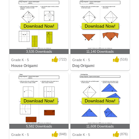
Download Now!
Download Now!
3,535 Downloads
11,140 Downloads
(722)
(516)
Grade K - 5
Grade K - 5
House Origami
Dog Origami
Download Now!
Download Now!
5,582 Downloads
11,608 Downloads
(848)
(876)
Grade K - 5
Grade K - 5