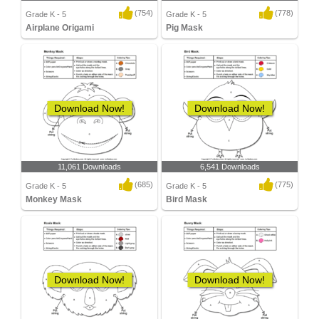
(754)
(778)
Grade K - 5
Grade K - 5
Airplane Origami
Pig Mask
Download Now!
Download Now!
11,061 Downloads
6,541 Downloads
(685)
(775)
Grade K - 5
Grade K - 5
Monkey Mask
Bird Mask
Download Now!
Download Now!