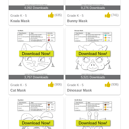
4,092 Downloads
9,276 Downloads
(635)
(741)
Grade K - 5
Grade K - 5
Koala Mask
Bunny Mask
Download Now!
Download Now!
3,757 Downloads
5,521 Downloads
(906)
(936)
Grade K - 5
Grade K - 5
Cat Mask
Dinosaur Mask
Download Now!
Download Now!