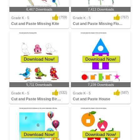
6,467 Downloads
7,413 Downloads
(759)
(767)
Grade K - 5
Grade K - 5
Cut and Paste Missing Kite
Cut and Paste Missing Flower
Download Now!
Download Now!
5,711 Downloads
7,239 Downloads
(532)
(587)
Grade K - 5
Grade K - 5
Cut and Paste Missing Birds
Cut and Paste House
Download Now!
Download Now!