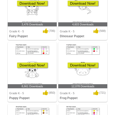
Download Now!
Download Now!
3,476 Downloads
4,603 Downloads
(706)
(568)
Grade K - 5
Grade K - 5
Fairy Puppet
Dinosaur Puppet
Download Now!
Download Now!
8,661 Downloads
12,078 Downloads
(850)
(721)
Grade K - 5
Grade K - 5
Puppy Puppet
Frog Puppet