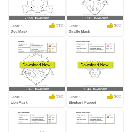
7,958 Downloads
10,731 Downloads
(718)
(985)
Grade K - 5
Grade K - 5
Dog Mask
Giraffe Mask
Download Now!
Download Now!
5,267 Downloads
8,544 Downloads
(726)
(988)
Grade K - 5
Grade K - 5
Lion Mask
Elephant Puppet