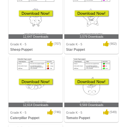
Download Now!
Download Now!
12,647 Downloads
3,579 Downloads
(707)
(902)
Grade K - 5
Grade K - 5
Sheep Puppet
Star Puppet
Download Now!
Download Now!
12,614 Downloads
9,569 Downloads
(746)
(549)
Grade K - 5
Grade K - 5
Caterpillar Puppet
Tomato Puppet