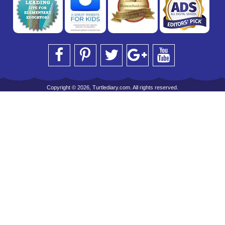
Copyright © 2026, Turtlediary.com. All rights reserved.