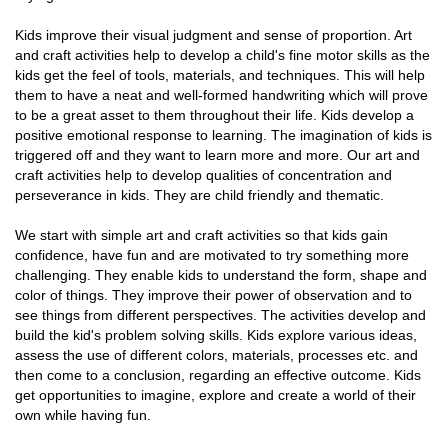
Kids improve their visual judgment and sense of proportion. Art
and craft activities help to develop a child's fine motor skills as the
kids get the feel of tools, materials, and techniques. This will help
them to have a neat and well-formed handwriting which will prove
to be a great asset to them throughout their life. Kids develop a
positive emotional response to learning. The imagination of kids is
triggered off and they want to learn more and more. Our art and
craft activities help to develop qualities of concentration and
perseverance in kids. They are child friendly and thematic.
We start with simple art and craft activities so that kids gain
confidence, have fun and are motivated to try something more
challenging. They enable kids to understand the form, shape and
color of things. They improve their power of observation and to
see things from different perspectives. The activities develop and
build the kid's problem solving skills. Kids explore various ideas,
assess the use of different colors, materials, processes etc. and
then come to a conclusion, regarding an effective outcome. Kids
get opportunities to imagine, explore and create a world of their
own while having fun.