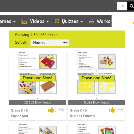
HOME
KIDS ARTS AND CRAFTS
ames
Videos
Quizzes
Worksheets
Kids Arts and Crafts
Showing 1-59 of 59 results
Sort By:
Download Now!
Download Now!
12,132 Downloads
5,022 Downloads
(1006)
(902)
Grade K - 5
Grade K - 5
Paper Mat
Rocket Favors