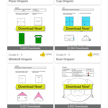
Piano Origami
Cup Origami
Download Now!
Download Now!
3,400 Downloads
10,364 Downloads
(944)
(552)
Grade K - 5
Grade K - 5
Windmill Origami
Boat Origami
Download Now!
Download Now!
9,227 Downloads
6,502 Downloads