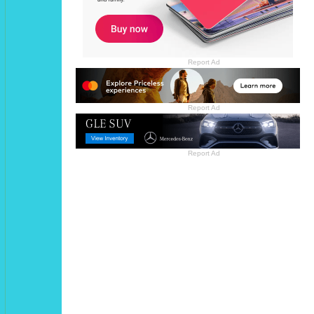
Report Ad
Report Ad
Report Ad