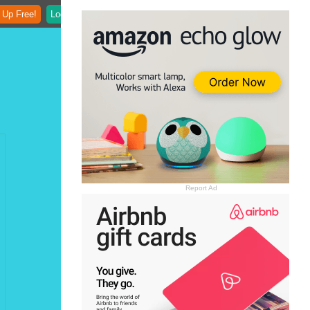
 Up Free!
Login
Report Ad