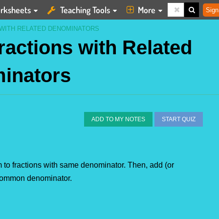
rksheets
Teaching Tools
More
Sign
 WITH RELATED DENOMINATORS
ractions with Related
inators
ADD TO MY NOTES
START QUIZ
em to fractions with same denominator. Then, add (or 
e common denominator.