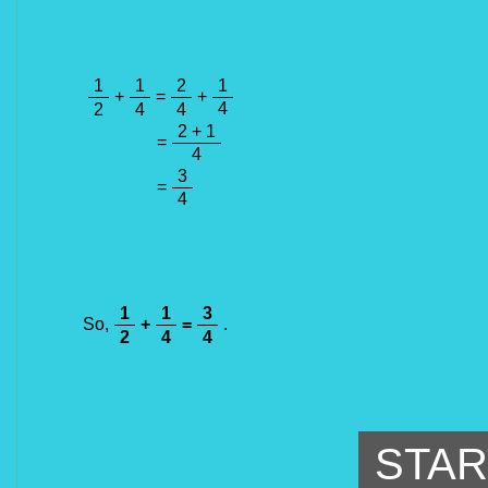
1
1
2
1
+
=
+
4
2
4
4
2 + 1
=
4
3
=
4
1
1
3
So,
+
=
.
2
4
4
STAR