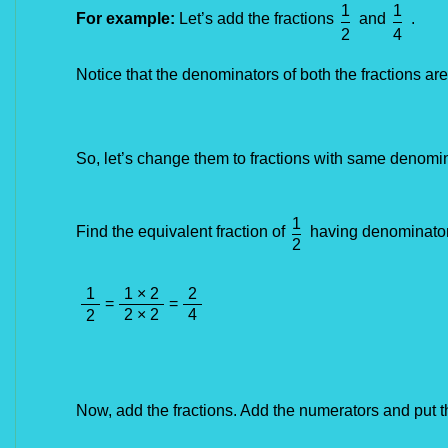
1
1
For example:
Let’s add the fractions
and
.
2
4
Notice that the denominators of both the fractions ar
So, let’s change them to fractions with 
same
 denomin
1
Find the equivalent fraction of
having denominator
2
1
1 × 2
2
=
=
2 × 2
4
2
Now, add the fractions. Add the numerators and put 