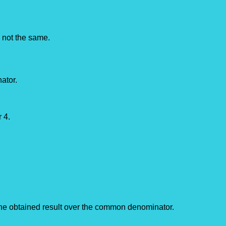
e not the same.
ator.
 4.
the obtained result over the common denominator.