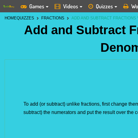
Games
Videos
Quizzes
Wo
HOME
QUIZZES
FRACTIONS
ADD AND SUBTRACT FRACTIONS
Add and Subtract F
Denom
To add (or subtract) unlike fractions, first change th
subtract) the numerators and put the result over th