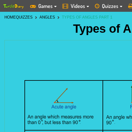
Games
Videos
Quizzes
HOME
QUIZZES
ANGLES
TYPES OF ANGLES PART 1
Types of A