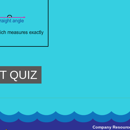
T QUIZ
Company Resourc