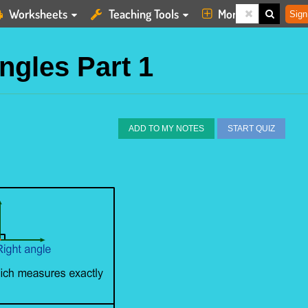
Worksheets
Teaching Tools
More
Sign
ngles Part 1
ADD TO MY NOTES
START QUIZ