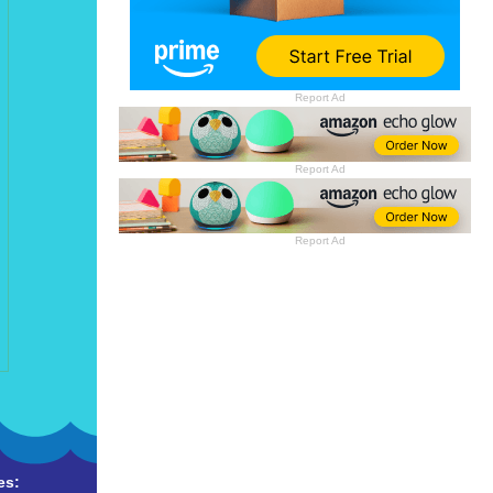
Report Ad
Report Ad
Report Ad
es: