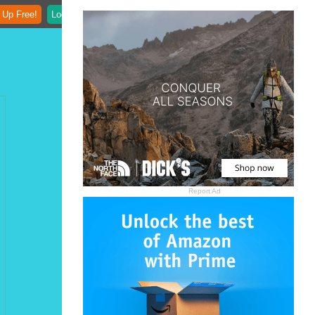
 Up Free!
Login
Report Ad