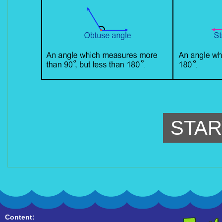
STAR
Content: