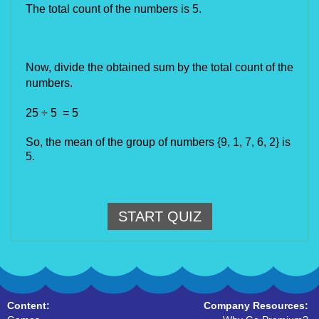
The total count of the numbers is 5.
Now, divide the obtained sum by the total count of the 
numbers.
25 ÷ 5  = 5
So, the mean of the group of numbers {9, 1, 7, 6, 2} is 
5.
START QUIZ
Content:
Company Resources: