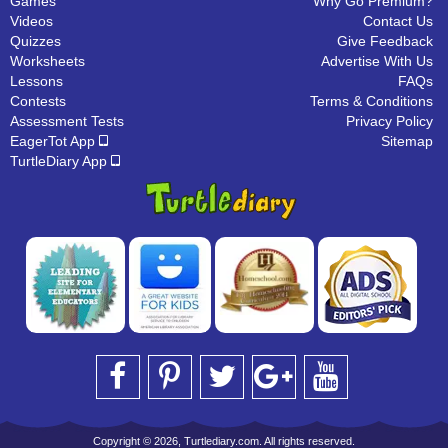
Games
Why Go Premium?
Videos
Contact Us
Quizzes
Give Feedback
Worksheets
Advertise With Us
Lessons
FAQs
Contests
Terms & Conditions
Assessment Tests
Privacy Policy
EagerTot App
Sitemap
TurtleDiary App
Copyright © 2026, Turtlediary.com. All rights reserved.