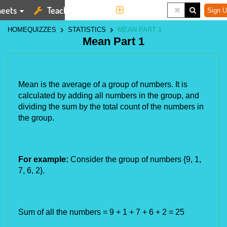
eets
Teaching Tools
More
Sign U
HOME
QUIZZES
STATISTICS
MEAN PART 1
Mean Part 1
Mean is the average of a group of numbers. It is 
calculated by adding all numbers in the group, and 
dividing the sum by the total count of the numbers in 
the group.
For example:
 Consider the group of numbers {9, 1, 
7, 6, 2}.
Sum of all the numbers = 9 + 1 + 7 + 6 + 2 = 25