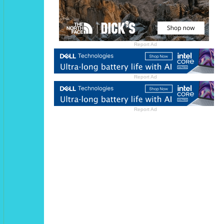
Report Ad
Report Ad
Report Ad