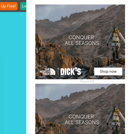
 Up Free!
Login
Report Ad