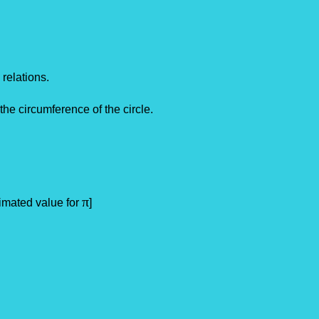
 relations.
 the circumference of the circle.
π
ed value for
]