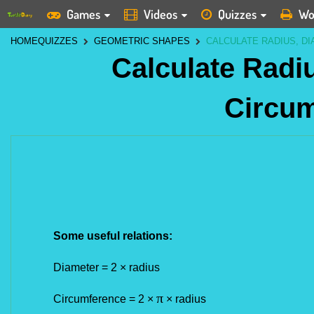
Games
Videos
Quizzes
Wo
HOME
QUIZZES
GEOMETRIC SHAPES
CALCULATE RADIUS, D
Calculate Radi
Circu
Some useful relations:
Diameter = 2
×
radius
π
Circumference = 2
×
×
radius