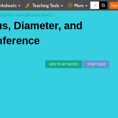
rksheets
Teaching Tools
More
Sign
IAMETER, AND CIRCUMFERENCE
us, Diameter, and
mference
ADD TO MY NOTES
START QUIZ