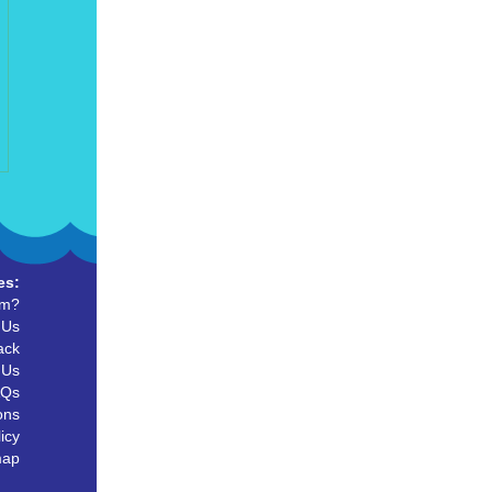
es:
um?
 Us
ack
 Us
AQs
ons
icy
map