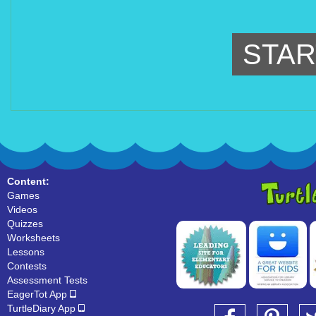
STAR
Content:
Games
Videos
Quizzes
Worksheets
Lessons
Contests
Assessment Tests
EagerTot App
TurtleDiary App