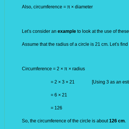
π
Also, circumference =
× diameter
Let's consider an
example
to look at the use of these
Assume that the radius of a circle is 21 cm. Let's find
π
Circumference = 2
×
×
radius
= 2 × 3 × 21 [Using 3 as an estimat
=
6 × 21
= 126
So, the circumference of the circle is about
126 cm
.