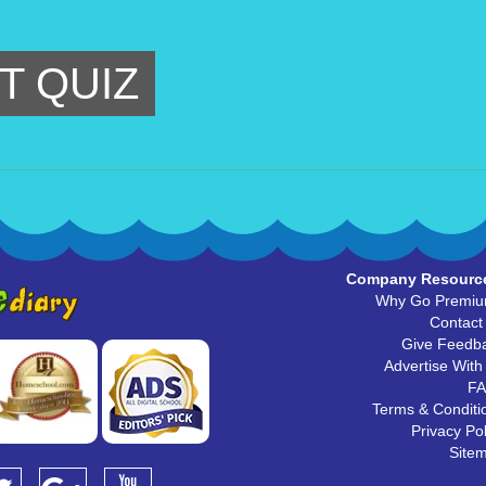
T QUIZ
Company Resourc
Why Go Premi
Contact
Give Feedb
Advertise With
F
Terms & Conditi
Privacy Pol
Site