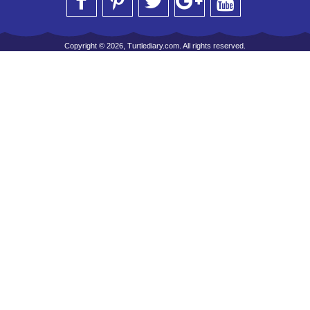
Copyright © 2026, Turtlediary.com. All rights reserved.