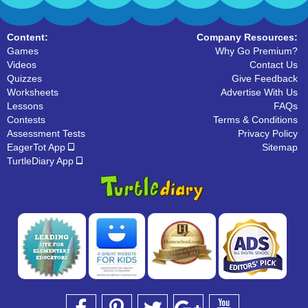
Content:
Company Resources:
Games
Why Go Premium?
Videos
Contact Us
Quizzes
Give Feedback
Worksheets
Advertise With Us
Lessons
FAQs
Contests
Terms & Conditions
Assessment Tests
Privacy Policy
EagerTot App
Sitemap
TurtleDiary App