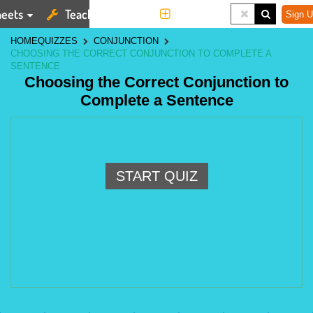
eets
Teaching Tools
More
Sign U
HOME
QUIZZES
CONJUNCTION
CHOOSING THE CORRECT CONJUNCTION TO COMPLETE A
SENTENCE
Choosing the Correct Conjunction to
Complete a Sentence
START QUIZ