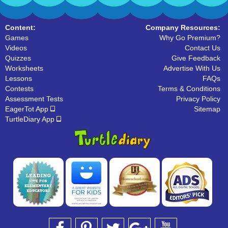
Content:
Company Resources:
Games
Why Go Premium?
Videos
Contact Us
Quizzes
Give Feedback
Worksheets
Advertise With Us
Lessons
FAQs
Contests
Terms & Conditions
Assessment Tests
Privacy Policy
EagerTot App
Sitemap
TurtleDiary App