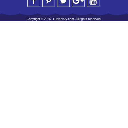
Copyright © 2026, Turtlediary.com. All rights reserved.