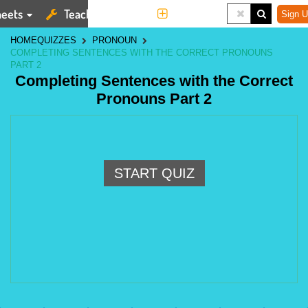
eets
Teaching Tools
More
Sign U
HOME
QUIZZES
PRONOUN
COMPLETING SENTENCES WITH THE CORRECT PRONOUNS
PART 2
Completing Sentences with the Correct
Pronouns Part 2
START QUIZ