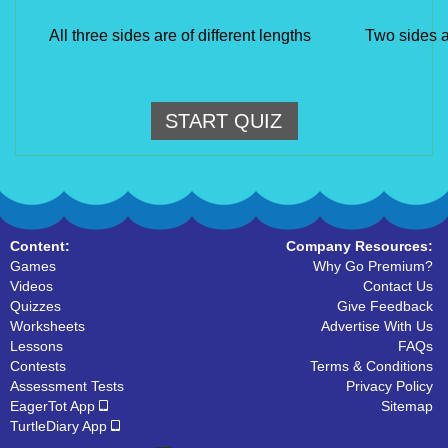
All three sides are of different lengths
Two sides a
START QUIZ
Content:
Company Resources:
Games
Why Go Premium?
Videos
Contact Us
Quizzes
Give Feedback
Worksheets
Advertise With Us
Lessons
FAQs
Contests
Terms & Conditions
Assessment Tests
Privacy Policy
EagerTot App
Sitemap
TurtleDiary App