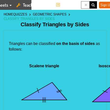
eets
Teaching Tools
More
Sign U
HOME
QUIZZES
GEOMETRIC SHAPES
CLASSIFY TRIANGLES BY SIDES
Classify Triangles by Sides
Triangles can be classified
on the basis of sides
as
follows:
Scalene triangle
Isosce