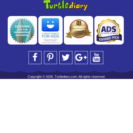
Copyright © 2026, Turtlediary.com. All rights reserved.