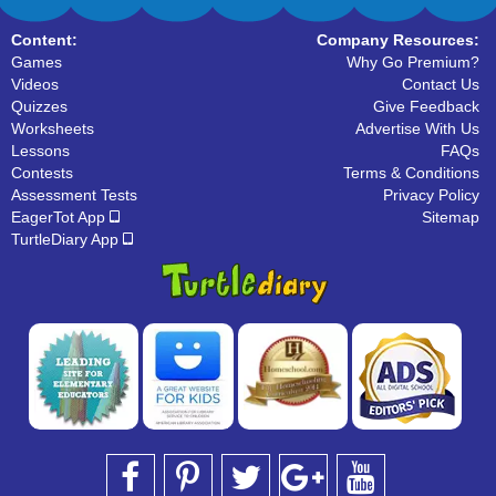
Content:
Company Resources:
Games
Why Go Premium?
Videos
Contact Us
Quizzes
Give Feedback
Worksheets
Advertise With Us
Lessons
FAQs
Contests
Terms & Conditions
Assessment Tests
Privacy Policy
EagerTot App
Sitemap
TurtleDiary App