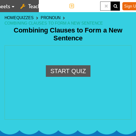
eets
Teaching Tools
More
Sign U
HOME
QUIZZES
PRONOUN
COMBINING CLAUSES TO FORM A NEW SENTENCE
Combining Clauses to Form a New
Sentence
START QUIZ