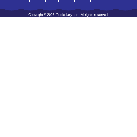
Copyright © 2026, Turtlediary.com. All rights reserved.