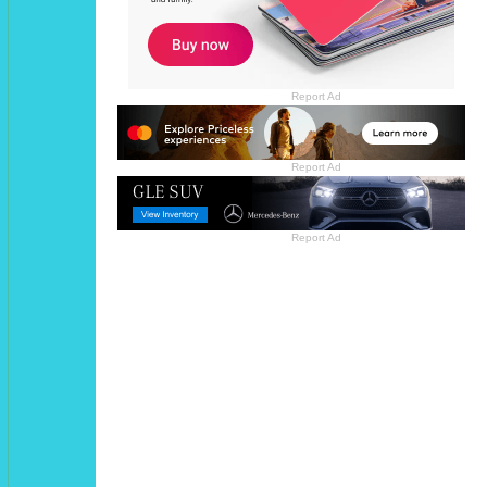
Report Ad
Report Ad
Report Ad