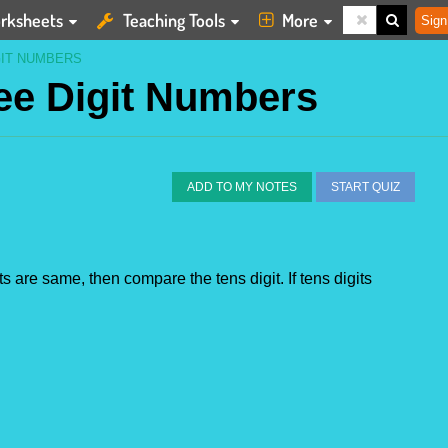
rksheets
Teaching Tools
More
Sign
GIT NUMBERS
ee Digit Numbers
ADD TO MY NOTES
START QUIZ
s are same, then compare the tens digit. If tens digits 