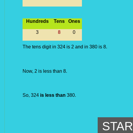
Hundreds
Tens
Ones
3
8
0
The tens digit in 324 is 2 and in 380 is 8.
Now, 2 is less than 8.
So, 324 
is less than
 380.
STAR