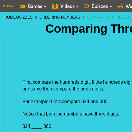
Games
Videos
Quizzes
Wo
HOME
QUIZZES
ORDERING NUMBERS
COMPARING THREE DI
Comparing Thr
First compare the hundreds digit. If the hundreds digit
are same then compare the ones digits.
For example: Let's compare 324 and 380.
Notice that both the numbers have three digits.
324 ____ 380