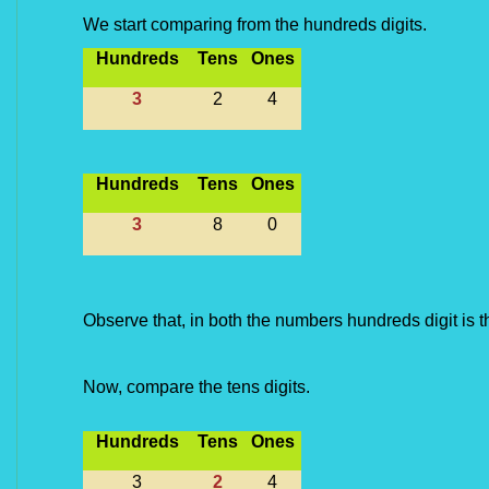
We start comparing from the hundreds digits.
Hundreds
Tens
Ones
3
2
4
Hundreds
Tens
Ones
3
8
0
Observe that, in both the numbers hundreds digit is t
Now, compare the tens digits.
Hundreds
Tens
Ones
3
2
4