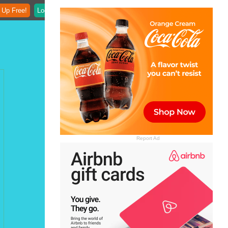
 Up Free!
Login
Report Ad