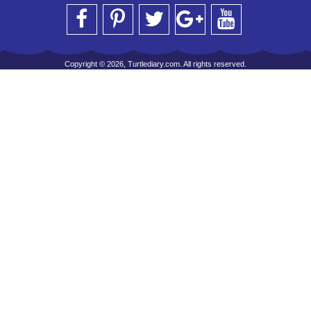
Copyright © 2026, Turtlediary.com. All rights reserved.