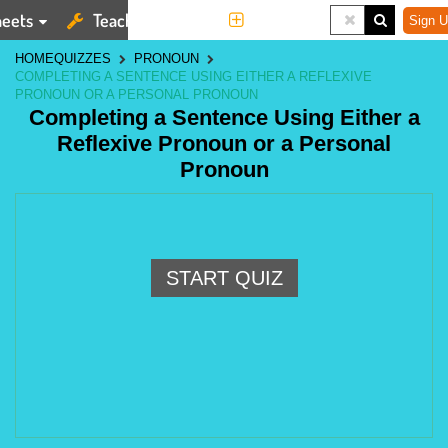
eets
Teaching Tools
More
Sign U
HOME
QUIZZES
PRONOUN
COMPLETING A SENTENCE USING EITHER A REFLEXIVE
PRONOUN OR A PERSONAL PRONOUN
Completing a Sentence Using Either a
Reflexive Pronoun or a Personal
Pronoun
START QUIZ