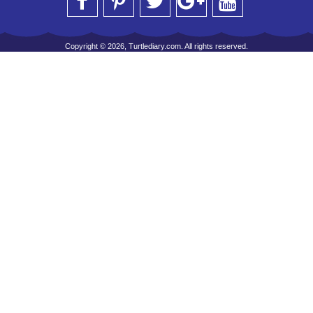
Copyright © 2026, Turtlediary.com. All rights reserved.