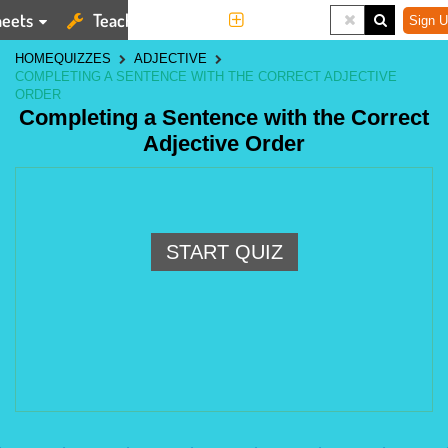
eets
Teaching Tools
More
Sign U
HOME
QUIZZES
ADJECTIVE
COMPLETING A SENTENCE WITH THE CORRECT ADJECTIVE
ORDER
Completing a Sentence with the Correct
Adjective Order
START QUIZ