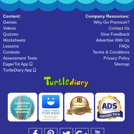
Content:
Company Resources:
Games
Why Go Premium?
Videos
Contact Us
Quizzes
Give Feedback
Worksheets
Advertise With Us
Lessons
FAQs
Contests
Terms & Conditions
Assessment Tests
Privacy Policy
EagerTot App
Sitemap
TurtleDiary App