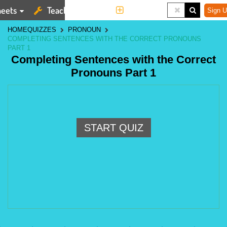
eets
Teaching Tools
More
Sign U
HOME
QUIZZES
PRONOUN
COMPLETING SENTENCES WITH THE CORRECT PRONOUNS
PART 1
Completing Sentences with the Correct
Pronouns Part 1
START QUIZ