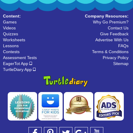
Content:
Company Resources:
Games
Why Go Premium?
Videos
Contact Us
Quizzes
Give Feedback
Worksheets
Advertise With Us
Lessons
FAQs
Contests
Terms & Conditions
Assessment Tests
Privacy Policy
EagerTot App
Sitemap
TurtleDiary App