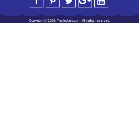
Copyright © 2026, Turtlediary.com. All rights reserved.