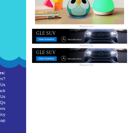
Report Ad
Report Ad
Report Ad
es:
um?
 Us
ack
 Us
AQs
ons
icy
map