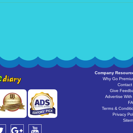
Company Resourc
Why Go Premi
Contact
Give Feedb
Advertise With
F
Terms & Conditi
Privacy Pol
Site