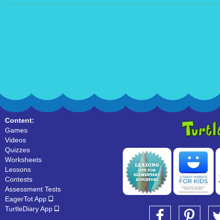
Content:
Games
Videos
Quizzes
Worksheets
Lessons
Contests
Assessment Tests
EagerTot App
TurtleDiary App