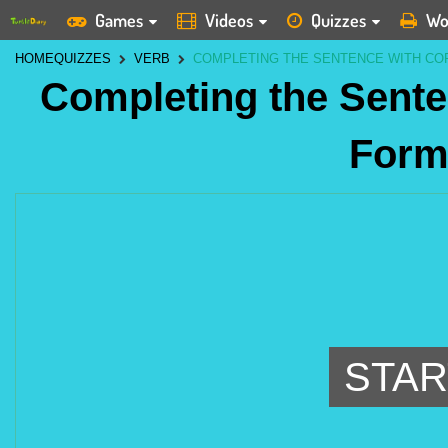
Games
Videos
Quizzes
Wo
HOME
QUIZZES
VERB
COMPLETING THE SENTENCE WITH CO
Completing the Sente
Form
STAR