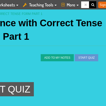
rksheets
Teaching Tools
More
Sign
RRECT TENSE FORM PART 1
nce with Correct Tense
 Part 1
ADD TO MY NOTES
START QUIZ
T QUIZ