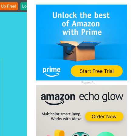
 Up Free!
Login
Report Ad