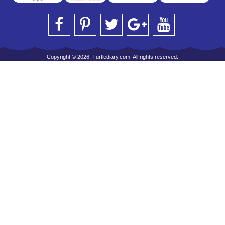
Copyright © 2026, Turtlediary.com. All rights reserved.