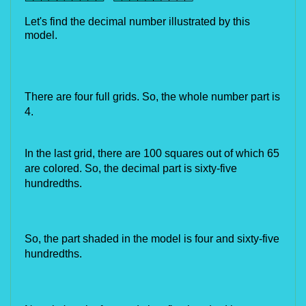
Let's find the decimal number illustrated by this
model.
There 
are
 four full grids. So, the whole number part is 
4.
In the last grid, there are 100 squares out of which 65 
are colored. So, the decimal part is sixty-five 
hundredths.
So, the part shaded in the model is four and sixty-five 
hundredths.