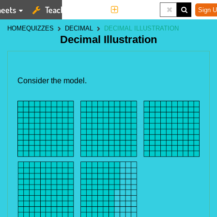
eets
Teaching Tools
More
Sign U
HOME
QUIZZES
DECIMAL
DECIMAL ILLUSTRATION
Decimal Illustration
Consider the model.