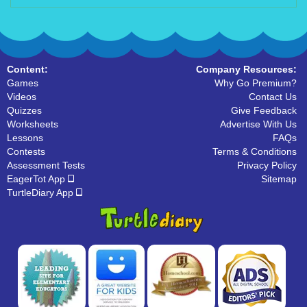
Content:
Company Resources:
Games
Why Go Premium?
Videos
Contact Us
Quizzes
Give Feedback
Worksheets
Advertise With Us
Lessons
FAQs
Contests
Terms & Conditions
Assessment Tests
Privacy Policy
EagerTot App
Sitemap
TurtleDiary App