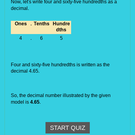
Now, let's write 
four and sixty-five hundredths
 as a 
decimal.
Ones
.
Tenths
Hundre
dths
4
.
6
5
Four and sixty-five hundredths
is written as the
decimal 4.65.
So, the decimal number illustrated by the given 
model is 
4.
65
.
START QUIZ