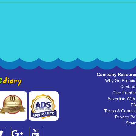
Company Resourc
Why Go Premi
Contact
Give Feedb
Advertise With
F
Terms & Conditi
Privacy Pol
Site