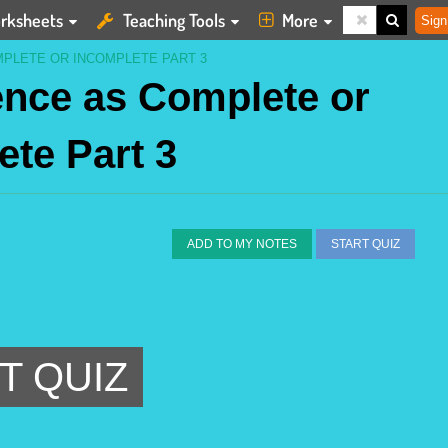
rksheets
Teaching Tools
More
Sign
MPLETE OR INCOMPLETE PART 3
tence as Complete or
ete Part 3
ADD TO MY NOTES
START QUIZ
T QUIZ