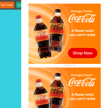
 Up Free!
Login
Report Ad