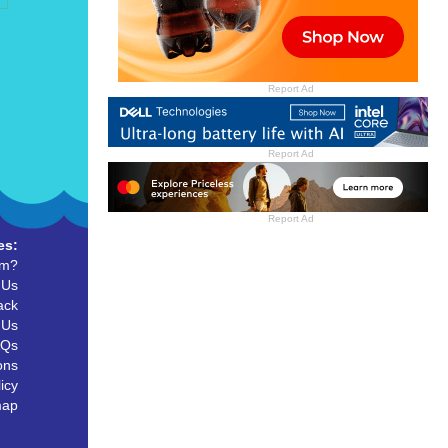
Report Ad
Report Ad
Report Ad
es:
um?
 Us
ack
 Us
AQs
ons
icy
map