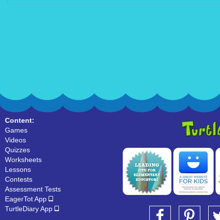
Content:
Games
Videos
Quizzes
Worksheets
Lessons
Contests
Assessment Tests
EagerTot App
TurtleDiary App