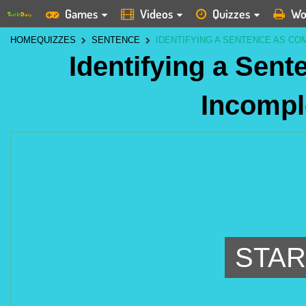
Games
Videos
Quizzes
Wo
HOME
QUIZZES
SENTENCE
IDENTIFYING A SENTENCE AS CO
Identifying a Sen
Incompl
STAR