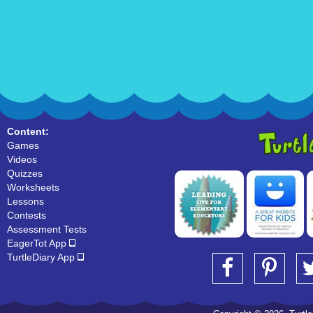
Content:
Games
Videos
Quizzes
Worksheets
Lessons
Contests
Assessment Tests
EagerTot App
TurtleDiary App