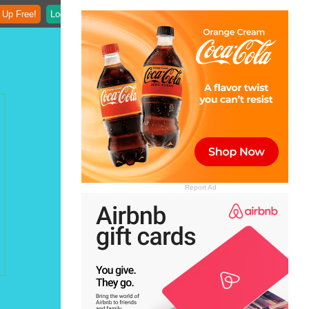
 Up Free!
Login
Report Ad