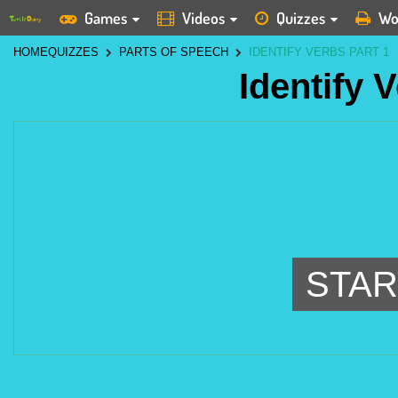
Games
Videos
Quizzes
Wo
HOME
QUIZZES
PARTS OF SPEECH
IDENTIFY VERBS PART 1
Identify 
STAR