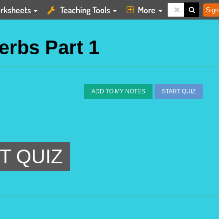
rksheets
Teaching Tools
More
Sign
Verbs Part 1
ADD TO MY NOTES
START QUIZ
T QUIZ