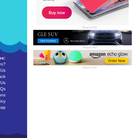
Report Ad
Report Ad
es:
um?
Report Ad
 Us
ack
 Us
AQs
ons
icy
map