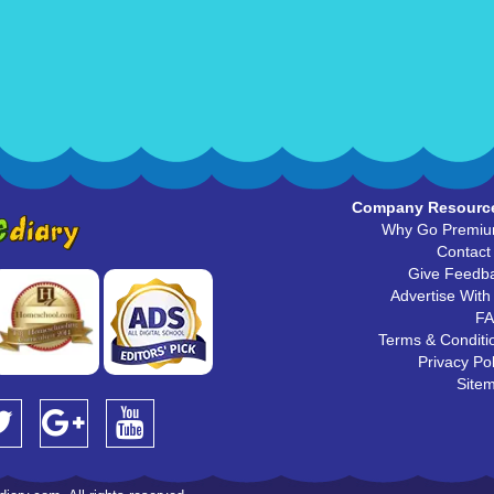
Company Resourc
Why Go Premi
Contact
Give Feedb
Advertise With
F
Terms & Conditi
Privacy Pol
Site