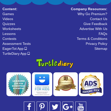
Content:
Company Resources:
Games
Why Go Premium?
Videos
Contact Us
Quizzes
Give Feedback
Worksheets
Advertise With Us
Lessons
FAQs
Contests
Terms & Conditions
Assessment Tests
Privacy Policy
EagerTot App
Sitemap
TurtleDiary App