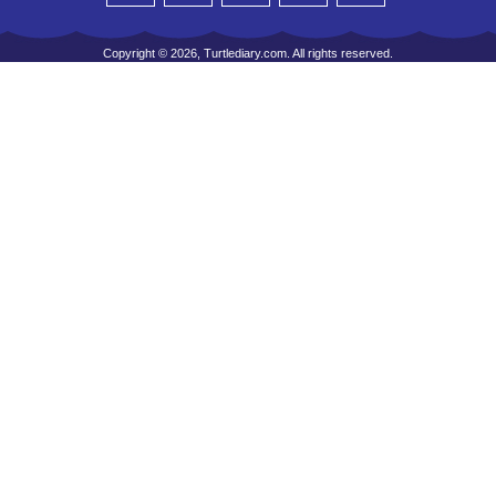
Copyright © 2026, Turtlediary.com. All rights reserved.