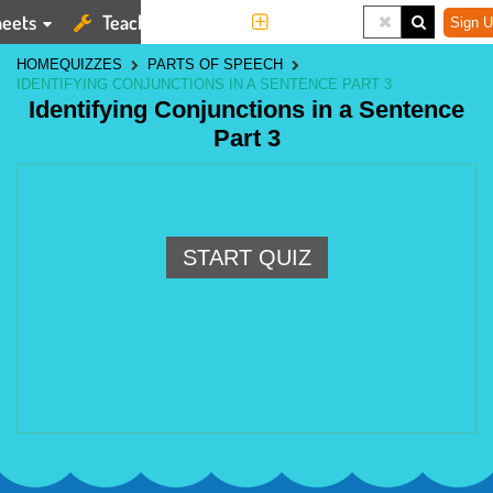
eets
Teaching Tools
More
Sign U
HOME
QUIZZES
PARTS OF SPEECH
IDENTIFYING CONJUNCTIONS IN A SENTENCE PART 3
Identifying Conjunctions in a Sentence
Part 3
START QUIZ