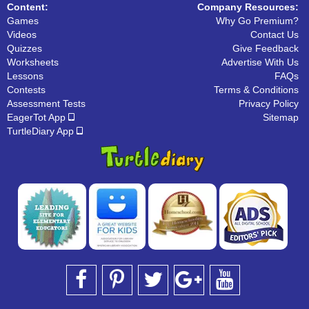
Content:
Company Resources:
Games
Why Go Premium?
Videos
Contact Us
Quizzes
Give Feedback
Worksheets
Advertise With Us
Lessons
FAQs
Contests
Terms & Conditions
Assessment Tests
Privacy Policy
EagerTot App
Sitemap
TurtleDiary App