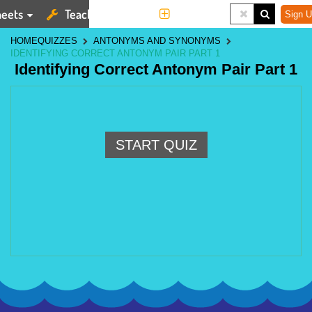
eets
Teaching Tools
More
Sign U
HOME
QUIZZES
ANTONYMS AND SYNONYMS
IDENTIFYING CORRECT ANTONYM PAIR PART 1
Identifying Correct Antonym Pair Part 1
START QUIZ