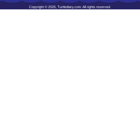
Copyright © 2026, Turtlediary.com. All rights reserved.