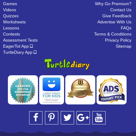
Games
Why Go Premium?
Videos
Contact Us
Quizzes
Give Feedback
Worksheets
Advertise With Us
Lessons
FAQs
Contests
Terms & Conditions
Assessment Tests
Privacy Policy
EagerTot App
Sitemap
TurtleDiary App