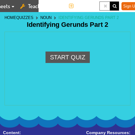
eets
Teaching Tools
More
Sign U
HOME
QUIZZES
NOUN
IDENTIFYING GERUNDS PART 2
Identifying Gerunds Part 2
START QUIZ
Content:
Company Resources: