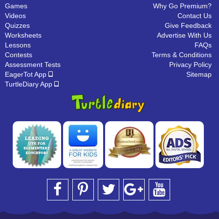
Games
Why Go Premium?
Videos
Contact Us
Quizzes
Give Feedback
Worksheets
Advertise With Us
Lessons
FAQs
Contests
Terms & Conditions
Assessment Tests
Privacy Policy
EagerTot App
Sitemap
TurtleDiary App