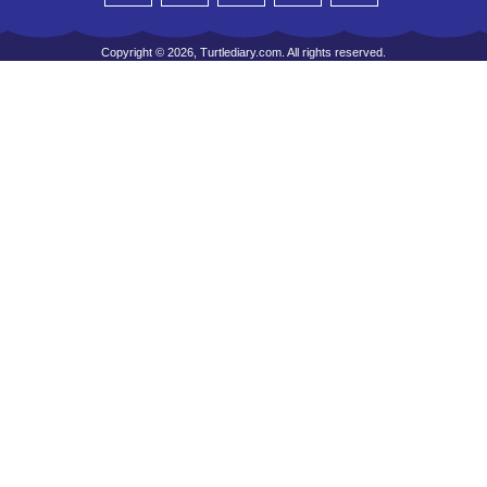
Copyright © 2026, Turtlediary.com. All rights reserved.