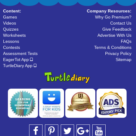
Content:
Company Resources:
Games
Why Go Premium?
Videos
Contact Us
Quizzes
Give Feedback
Worksheets
Advertise With Us
Lessons
FAQs
Contests
Terms & Conditions
Assessment Tests
Privacy Policy
EagerTot App
Sitemap
TurtleDiary App