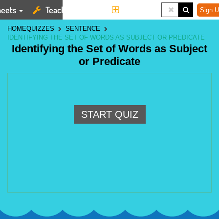
eets
Teaching Tools
More
Sign U
HOME
QUIZZES
SENTENCE
IDENTIFYING THE SET OF WORDS AS SUBJECT OR PREDICATE
Identifying the Set of Words as Subject
or Predicate
START QUIZ