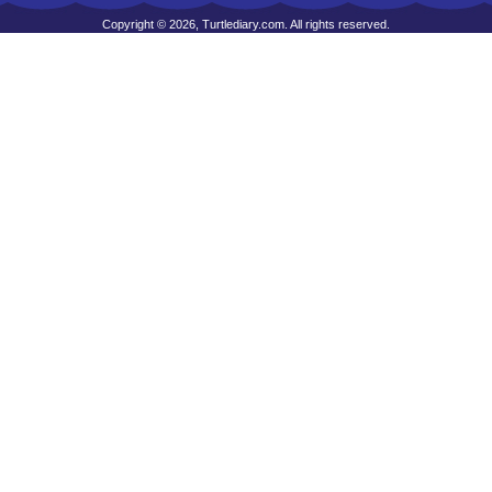
Copyright © 2026, Turtlediary.com. All rights reserved.