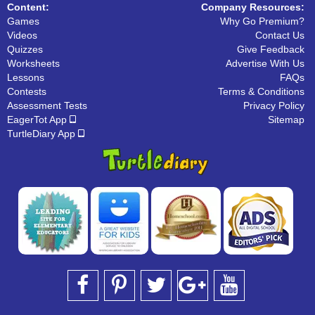
Content:
Company Resources:
Games
Why Go Premium?
Videos
Contact Us
Quizzes
Give Feedback
Worksheets
Advertise With Us
Lessons
FAQs
Contests
Terms & Conditions
Assessment Tests
Privacy Policy
EagerTot App
Sitemap
TurtleDiary App