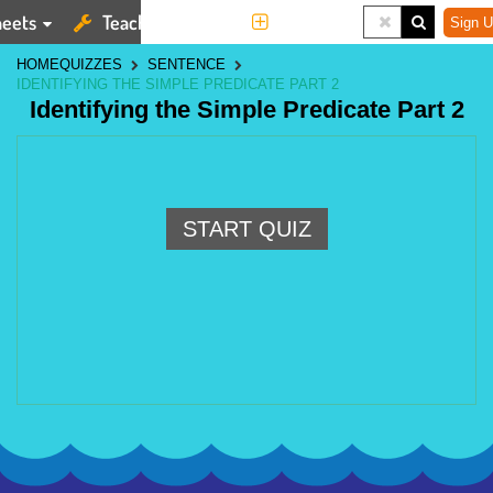
eets
Teaching Tools
More
Sign U
HOME
QUIZZES
SENTENCE
IDENTIFYING THE SIMPLE PREDICATE PART 2
Identifying the Simple Predicate Part 2
START QUIZ