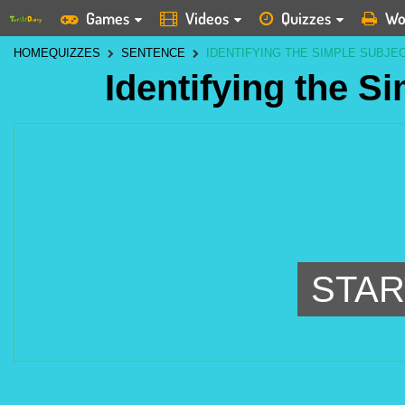
Games
Videos
Quizzes
Wo
HOME
QUIZZES
SENTENCE
IDENTIFYING THE SIMPLE SUBJEC
Identifying the S
STAR