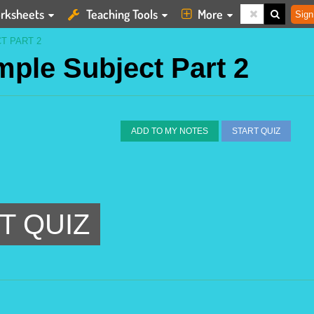
rksheets
Teaching Tools
More
Sign
T PART 2
imple Subject Part 2
ADD TO MY NOTES
START QUIZ
T QUIZ