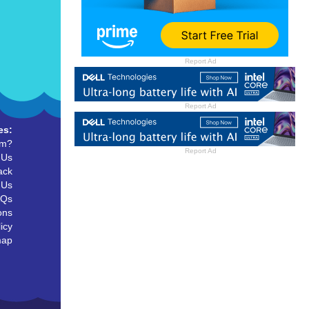
Report Ad
Report Ad
es:
um?
Report Ad
 Us
ack
 Us
AQs
ons
icy
map