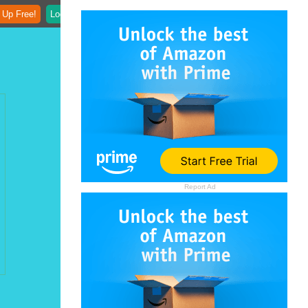
 Up Free!
Login
Report Ad