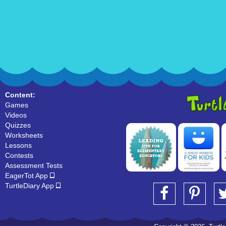
Content:
Games
Videos
Quizzes
Worksheets
Lessons
Contests
Assessment Tests
EagerTot App
TurtleDiary App