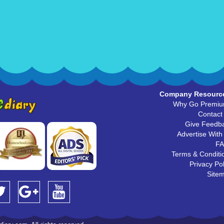
Company Resourc
Why Go Premi
Contact
Give Feedb
Advertise With
F
Terms & Conditi
Privacy Pol
Site