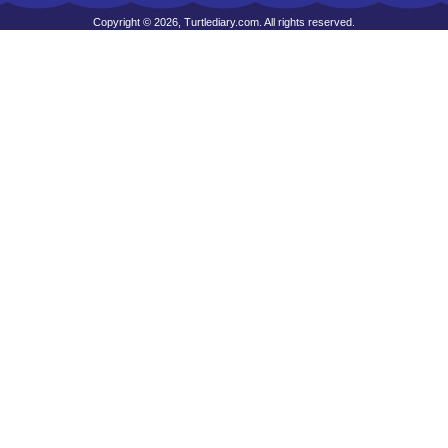
Copyright © 2026, Turtlediary.com. All rights reserved.