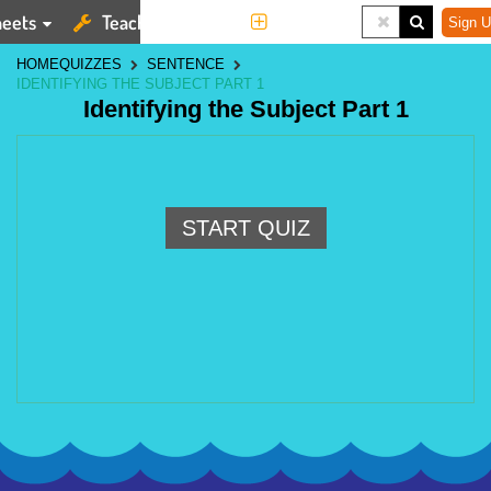
eets
Teaching Tools
More
Sign U
HOME
QUIZZES
SENTENCE
IDENTIFYING THE SUBJECT PART 1
Identifying the Subject Part 1
START QUIZ