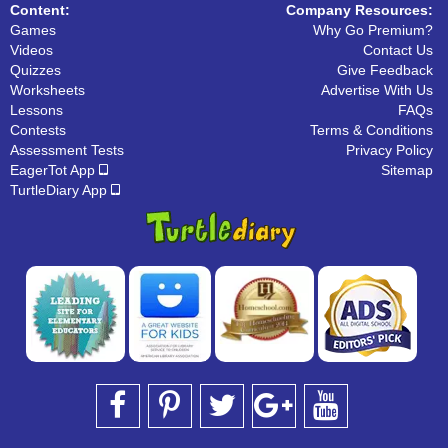
Content:
Company Resources:
Games
Why Go Premium?
Videos
Contact Us
Quizzes
Give Feedback
Worksheets
Advertise With Us
Lessons
FAQs
Contests
Terms & Conditions
Assessment Tests
Privacy Policy
EagerTot App
Sitemap
TurtleDiary App