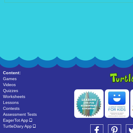
Content:
Games
Videos
Quizzes
Worksheets
Lessons
Contests
Assessment Tests
EagerTot App
TurtleDiary App