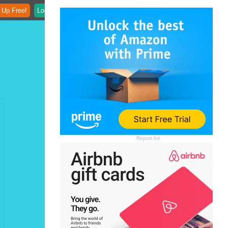
 Up Free!
Login
Report Ad