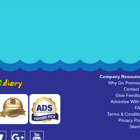
Company Resourc
Why Go Premi
Contact
Give Feedb
Advertise With
F
Terms & Conditi
Privacy Pol
Site