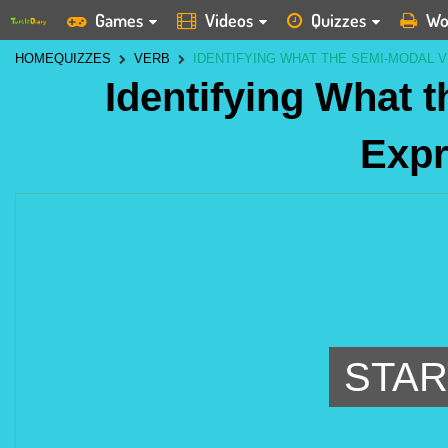
Games
Videos
Quizzes
Wo
HOME
QUIZZES
VERB
IDENTIFYING WHAT THE SEMI-MODAL 
Identifying What 
Exp
STAR