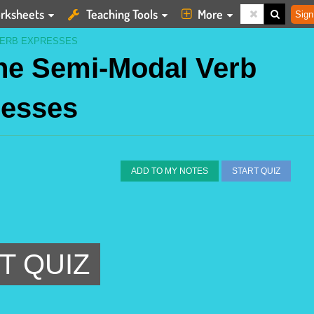
rksheets
Teaching Tools
More
Sign
VERB EXPRESSES
the Semi-Modal Verb
resses
ADD TO MY NOTES
START QUIZ
T QUIZ