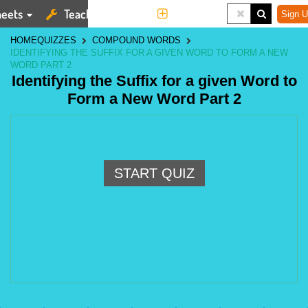
eets
Teaching Tools
More
Sign U
HOME
QUIZZES
COMPOUND WORDS
IDENTIFYING THE SUFFIX FOR A GIVEN WORD TO FORM A NEW
WORD PART 2
Identifying the Suffix for a given Word to
Form a New Word Part 2
START QUIZ