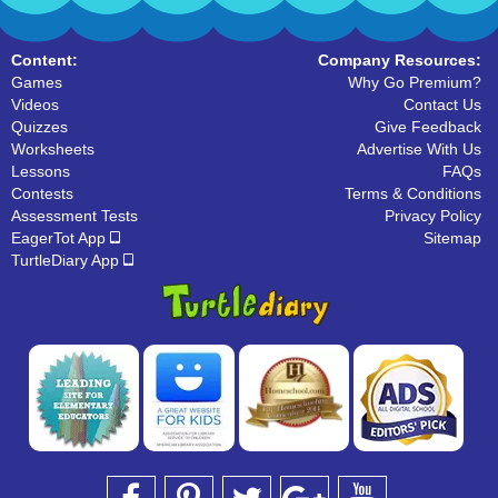
Content:
Company Resources:
Games
Why Go Premium?
Videos
Contact Us
Quizzes
Give Feedback
Worksheets
Advertise With Us
Lessons
FAQs
Contests
Terms & Conditions
Assessment Tests
Privacy Policy
EagerTot App
Sitemap
TurtleDiary App