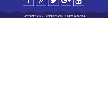
Copyright © 2026, Turtlediary.com. All rights reserved.