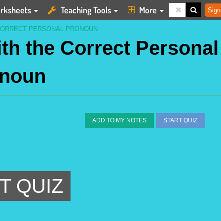
rksheets
Teaching Tools
More
Sign
 CORRECT PERSONAL PRONOUN
th the Correct Personal
noun
ADD TO MY NOTES
START QUIZ
T QUIZ