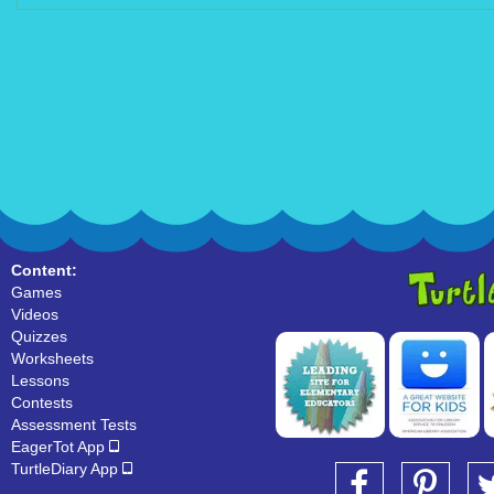
Content:
Games
Videos
Quizzes
Worksheets
Lessons
Contests
Assessment Tests
EagerTot App
TurtleDiary App