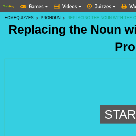
Games
Videos
Quizzes
Wo
HOME
QUIZZES
PRONOUN
REPLACING THE NOUN WITH THE
Replacing the Noun wi
Pro
STAR