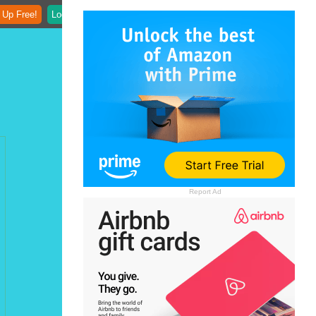
 Up Free!
Login
Report Ad