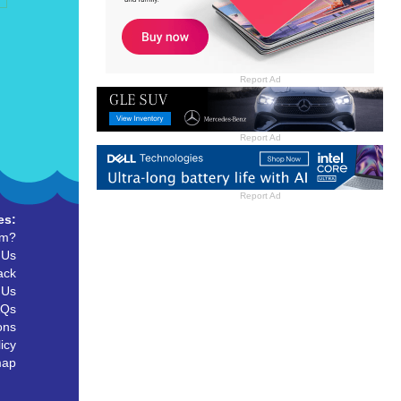
Report Ad
Report Ad
Report Ad
es:
um?
 Us
ack
 Us
AQs
ons
icy
map