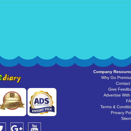
Company Resourc
Why Go Premi
Contact
Give Feedb
Advertise With
F
Terms & Conditi
Privacy Pol
Site