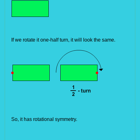
If we rotate it one-half turn, it will look the same.
So, it has rotational symmetry.