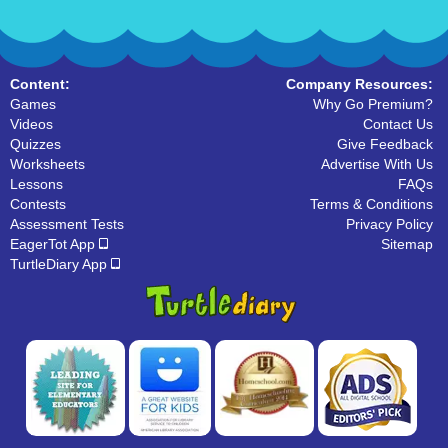
Content:
Company Resources:
Games
Why Go Premium?
Videos
Contact Us
Quizzes
Give Feedback
Worksheets
Advertise With Us
Lessons
FAQs
Contests
Terms & Conditions
Assessment Tests
Privacy Policy
EagerTot App
Sitemap
TurtleDiary App