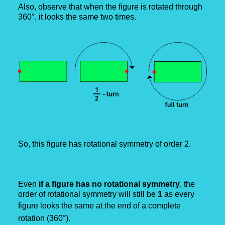
Also, observe that when the figure is rotated through
360°, it looks the same two times.
So, this figure has rotational symmetry of order 2.
Even
if a figure has no rotational symmetry
, the
order of rotational symmetry will still be
1
as every
figure looks the
same at the end of a complete
rotation (360°).