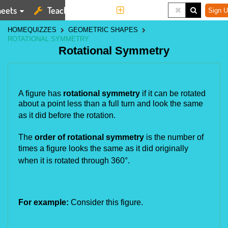
eets
Teaching Tools
More
Sign U
HOME
QUIZZES
GEOMETRIC SHAPES
ROTATIONAL SYMMETRY
Rotational Symmetry
A figure has
rotational symmetry
if it can be rotated
about a point less than a full turn and look the same
as it did
before the rotation.
The
order of rotational symmetry
is the number of
times a figure looks the same as it did originally
when it is rotated
through 360°.
For example:
Consider this figure.