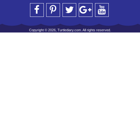
Copyright © 2026, Turtlediary.com. All rights reserved.