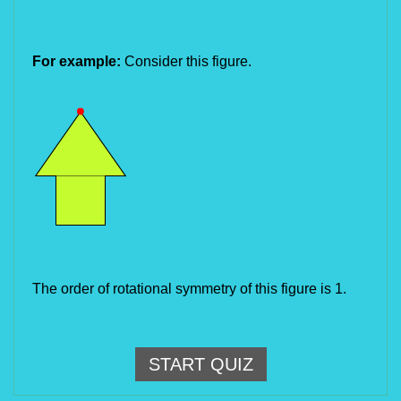
For example:
Consider this figure.
The order of rotational symmetry of this figure is 1.
START QUIZ