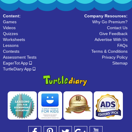
Content:
Company Resources:
Games
Why Go Premium?
Videos
Contact Us
Quizzes
Give Feedback
Worksheets
Advertise With Us
Lessons
FAQs
Contests
Terms & Conditions
Assessment Tests
Privacy Policy
EagerTot App
Sitemap
TurtleDiary App