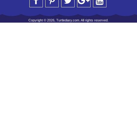
Copyright © 2026, Turtlediary.com. All rights reserved.