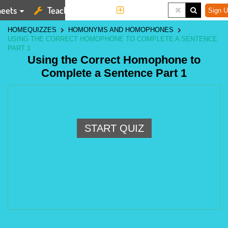
eets
Teaching Tools
More
Sign U
HOME
QUIZZES
HOMONYMS AND HOMOPHONES
USING THE CORRECT HOMOPHONE TO COMPLETE A SENTENCE
PART 1
Using the Correct Homophone to
Complete a Sentence Part 1
START QUIZ