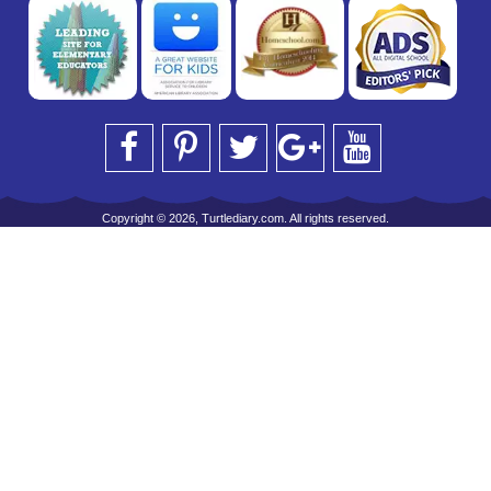
Copyright © 2026, Turtlediary.com. All rights reserved.