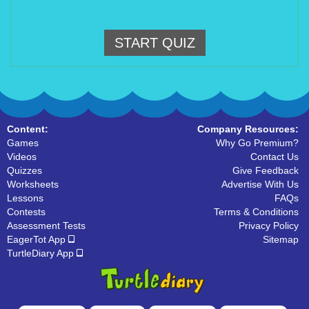
START QUIZ
Content:
Company Resources:
Games
Why Go Premium?
Videos
Contact Us
Quizzes
Give Feedback
Worksheets
Advertise With Us
Lessons
FAQs
Contests
Terms & Conditions
Assessment Tests
Privacy Policy
EagerTot App
Sitemap
TurtleDiary App