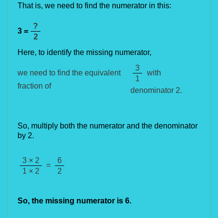
That is, we need to find the numerator in this:
?
3 =
2
Here, t
o identify the missing numerator,
3
with
we need to find the equivalent
1
fraction of
denominator 2.
So, multiply both the numerator and the denominator
by 2.
3 × 2
6
=
1 × 2
2
So, the missing numerator is 
6
.