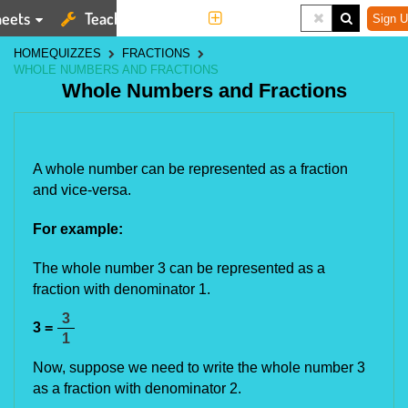
eets
Teaching Tools
More
Sign U
HOME
QUIZZES
FRACTIONS
WHOLE NUMBERS AND FRACTIONS
Whole Numbers and Fractions
A whole number can be represented as a fraction
and vice-versa.
For example:
The whole number 3 can be represented as a
fraction with denominator 1.
3
3 =
1
Now, suppose we need to write the whole number 3
as a fraction with denominator 2.