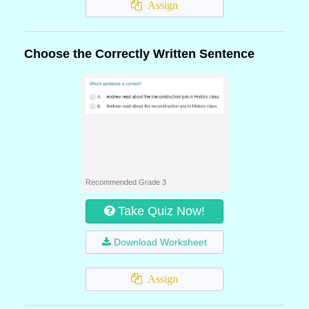
Assign
Choose the Correctly Written Sentence
Recommended Grade 3
Take Quiz Now!
Download Worksheet
Assign