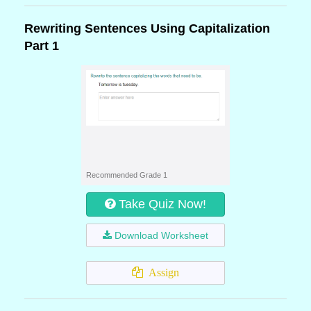
Rewriting Sentences Using Capitalization
Part 1
Recommended Grade 1
Take Quiz Now!
Download Worksheet
Assign