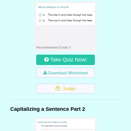
Recommended Grade 3
Take Quiz Now!
Download Worksheet
Assign
Capitalizing a Sentence Part 2