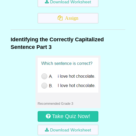
Download Worksheet
Assign
Identifying the Correctly Capitalized
Sentence Part 3
Recommended Grade 3
Take Quiz Now!
Download Worksheet