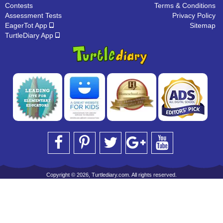
Contests
Terms & Conditions
Assessment Tests
Privacy Policy
EagerTot App
Sitemap
TurtleDiary App
Copyright © 2026, Turtlediary.com. All rights reserved.