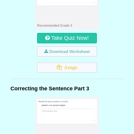
Recommended Grade 3
Take Quiz Now!
Download Worksheet
Assign
Correcting the Sentence Part 3