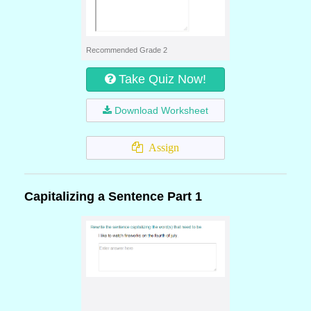
Recommended Grade 2
Take Quiz Now!
Download Worksheet
Assign
Capitalizing a Sentence Part 1