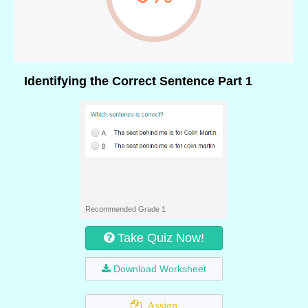
Identifying the Correct Sentence Part 1
Recommended Grade 1
Take Quiz Now!
Download Worksheet
Assign