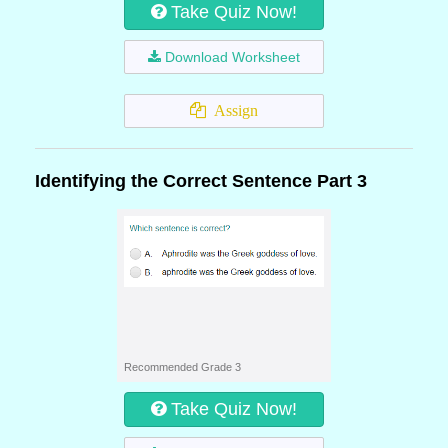
Take Quiz Now!
Download Worksheet
Assign
Identifying the Correct Sentence Part 3
Recommended Grade 3
Take Quiz Now!