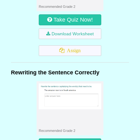
Recommended Grade 2
Take Quiz Now!
Download Worksheet
Assign
Rewriting the Sentence Correctly
Recommended Grade 2