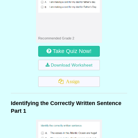
Recommended Grade 2
Take Quiz Now!
Download Worksheet
Assign
Identifying the Correctly Written Sentence
Part 1