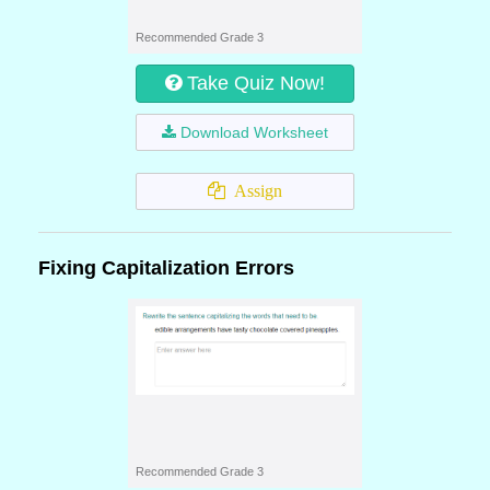
Recommended Grade 3
Take Quiz Now!
Download Worksheet
Assign
Fixing Capitalization Errors
Recommended Grade 3