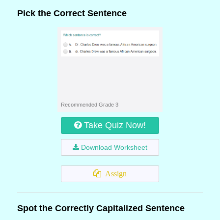
Pick the Correct Sentence
Recommended Grade 3
Take Quiz Now!
Download Worksheet
Assign
Spot the Correctly Capitalized Sentence