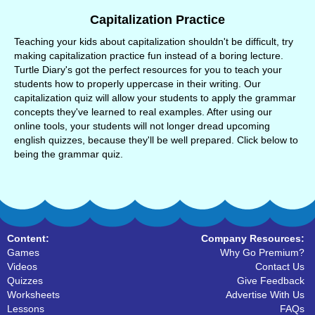
Capitalization Practice
Teaching your kids about capitalization shouldn't be difficult, try
making capitalization practice fun instead of a boring lecture.
Turtle Diary's got the perfect resources for you to teach your
students how to properly uppercase in their writing. Our
capitalization quiz will allow your students to apply the grammar
concepts they've learned to real examples. After using our
online tools, your students will not longer dread upcoming
english quizzes, because they'll be well prepared. Click below to
being the grammar quiz.
Content:
Company Resources:
Games
Why Go Premium?
Videos
Contact Us
Quizzes
Give Feedback
Worksheets
Advertise With Us
Lessons
FAQs