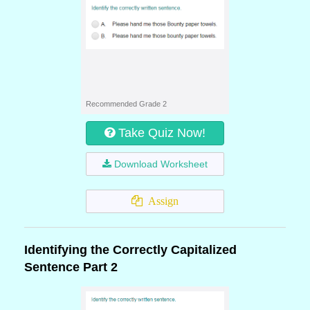
Recommended Grade 2
Take Quiz Now!
Download Worksheet
Assign
Identifying the Correctly Capitalized
Sentence Part 2