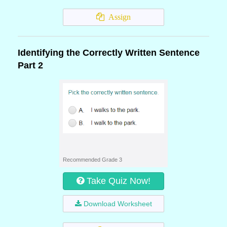
Assign
Identifying the Correctly Written Sentence
Part 2
Recommended Grade 3
Take Quiz Now!
Download Worksheet