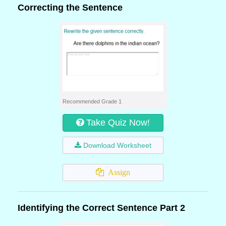
Correcting the Sentence
Recommended Grade 1
Take Quiz Now!
Download Worksheet
Assign
Identifying the Correct Sentence Part 2