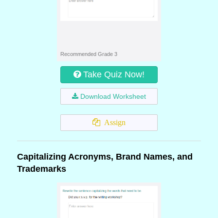
Recommended Grade 3
Take Quiz Now!
Download Worksheet
Assign
Capitalizing Acronyms, Brand Names, and
Trademarks