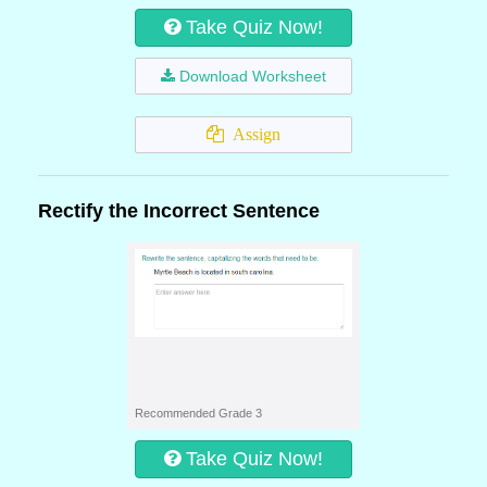
Take Quiz Now!
Download Worksheet
Assign
Rectify the Incorrect Sentence
Recommended Grade 3
Take Quiz Now!