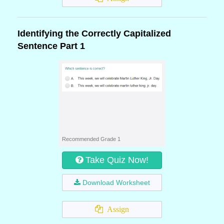
Identifying the Correctly Capitalized
Sentence Part 1
Recommended Grade 1
Take Quiz Now!
Download Worksheet
Assign