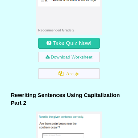
Recommended Grade 2
Take Quiz Now!
Download Worksheet
Assign
Rewriting Sentences Using Capitalization
Part 2