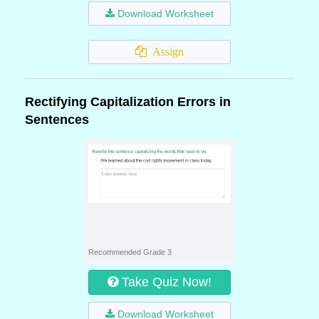
Download Worksheet
Assign
Rectifying Capitalization Errors in
Sentences
Recommended Grade 3
Take Quiz Now!
Download Worksheet