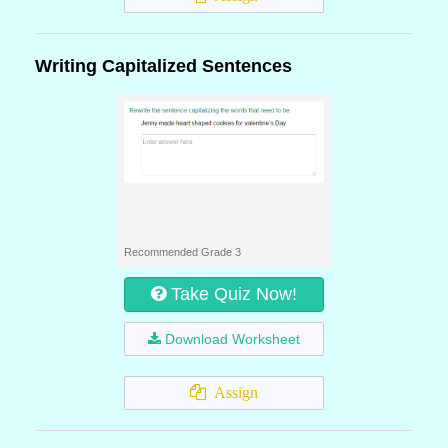
Writing Capitalized Sentences
Recommended Grade 3
Take Quiz Now!
Download Worksheet
Assign