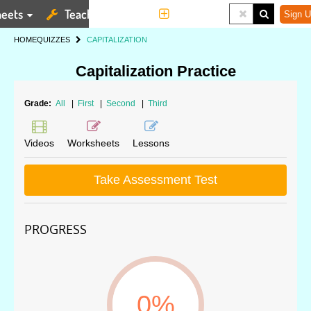
eets
Teaching Tools
More
Sign U
HOME
QUIZZES
CAPITALIZATION
Capitalization Practice
Grade:
All
|
First
|
Second
|
Third
Videos
Worksheets
Lessons
Take Assessment Test
PROGRESS
0%