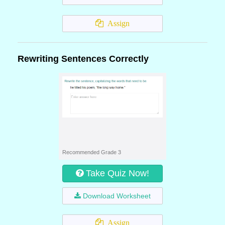
Assign
Rewriting Sentences Correctly
Recommended Grade 3
Take Quiz Now!
Download Worksheet
Assign