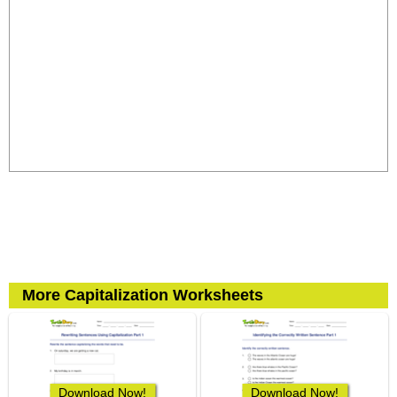
More Capitalization Worksheets
Download Now!
Download Now!