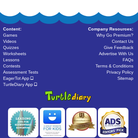
Content:
Company Resources:
Games
Why Go Premium?
Videos
Contact Us
Quizzes
Give Feedback
Worksheets
Advertise With Us
Lessons
FAQs
Contests
Terms & Conditions
Assessment Tests
Privacy Policy
EagerTot App
Sitemap
TurtleDiary App