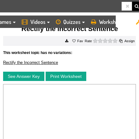
ames
Videos
Quizzes
Worksheets
HOME
WORKSHEETS
RECTIFY THE INCORRECT SENTENCE
Rectify the Incorrect Sentence
0 stars
Rate
Assign
This worksheet topic has no variations:
Rectify the Incorrect Sentence
See Answer Key
Print Worksheet