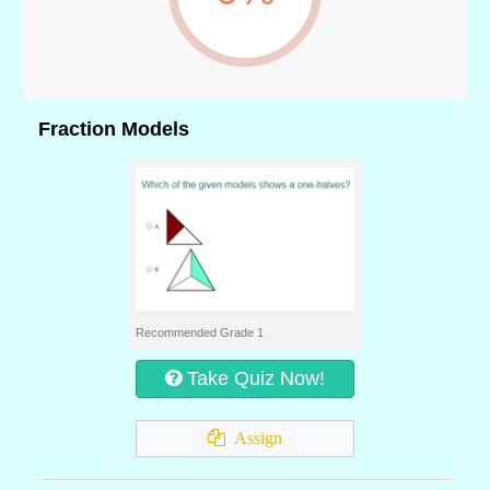
Fraction Models
Recommended Grade 1
Take Quiz Now!
Assign