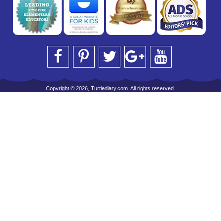
Copyright © 2026, Turtlediary.com. All rights reserved.