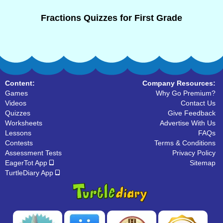
Fractions Quizzes for First Grade
Content:
Company Resources:
Games
Why Go Premium?
Videos
Contact Us
Quizzes
Give Feedback
Worksheets
Advertise With Us
Lessons
FAQs
Contests
Terms & Conditions
Assessment Tests
Privacy Policy
EagerTot App
Sitemap
TurtleDiary App