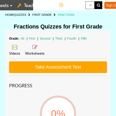
eets
Teaching Tools
More
Sign U
HOME
QUIZZES
FIRST GRADE
FRACTIONS
Fractions Quizzes for First Grade
Grade:
All
|
First
|
Second
|
Third
|
Fourth
|
Fifth
Videos
Worksheets
Take Assessment Test
PROGRESS
0%