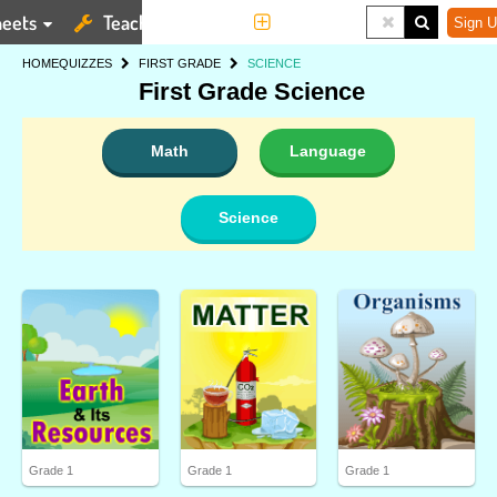
eets
Teaching Tools
More
Sign U
HOME
QUIZZES
FIRST GRADE
SCIENCE
First Grade Science
Math
Language
Science
Grade 1
Grade 1
Grade 1