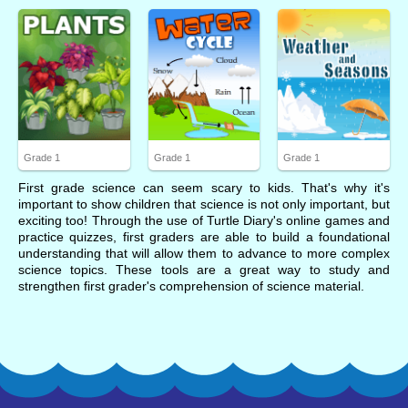
Grade 1
Grade 1
Grade 1
First grade science can seem scary to kids. That's why it's
important to show children that science is not only important, but
exciting too! Through the use of Turtle Diary's online games and
practice quizzes, first graders are able to build a foundational
understanding that will allow them to advance to more complex
science topics. These tools are a great way to study and
strengthen first grader's comprehension of science material.