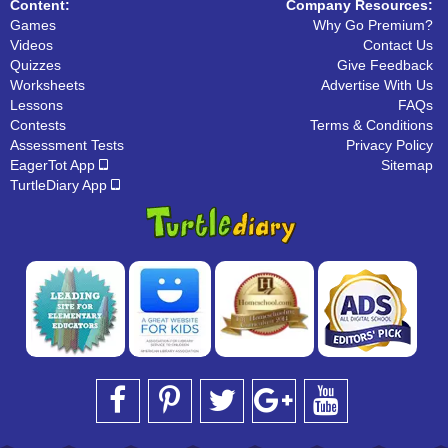
Content:
Company Resources:
Games
Why Go Premium?
Videos
Contact Us
Quizzes
Give Feedback
Worksheets
Advertise With Us
Lessons
FAQs
Contests
Terms & Conditions
Assessment Tests
Privacy Policy
EagerTot App
Sitemap
TurtleDiary App