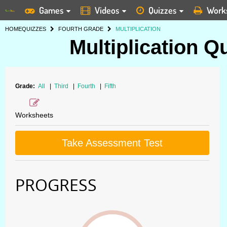
Games
Videos
Quizzes
Work
HOME
QUIZZES
FOURTH GRADE
MULTIPLICATION
Multiplication Q
Grade:
All
|
Third
|
Fourth
|
Fifth
Worksheets
Take Assessment Test
PROGRESS