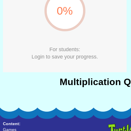
0%
For students:
Login to save your progress.
Multiplication 
Content:
Games