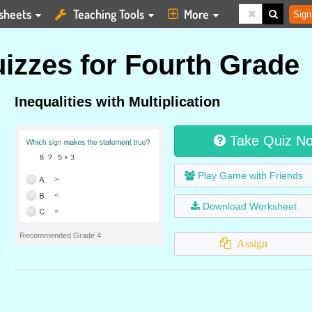
sheets
Teaching Tools
More
Sign
uizzes for Fourth Grade
Inequalities with Multiplication
Take Quiz N
Play Game with Friends
Download Worksheet
Recommended Grade 4
Assign