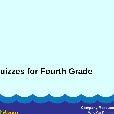
Quizzes for Fourth Grade
Company Resourc
Why Go Premi