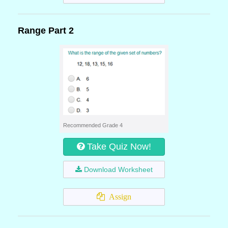
Range Part 2
Recommended Grade 4
Take Quiz Now!
Download Worksheet
Assign