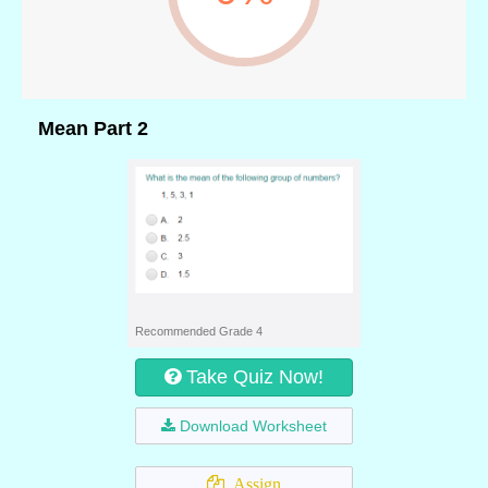
Mean Part 2
Recommended Grade 4
Take Quiz Now!
Download Worksheet
Assign