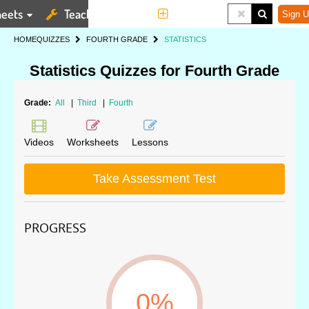
eets
Teaching Tools
More
Sign U
HOME
QUIZZES
FOURTH GRADE
STATISTICS
Statistics Quizzes for Fourth Grade
Grade:
All
|
Third
|
Fourth
Videos
Worksheets
Lessons
Take Assessment Test
PROGRESS
0%