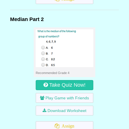
Median Part 2
Recommended Grade 4
Take Quiz Now!
Play Game with Friends
Download Worksheet
Assign