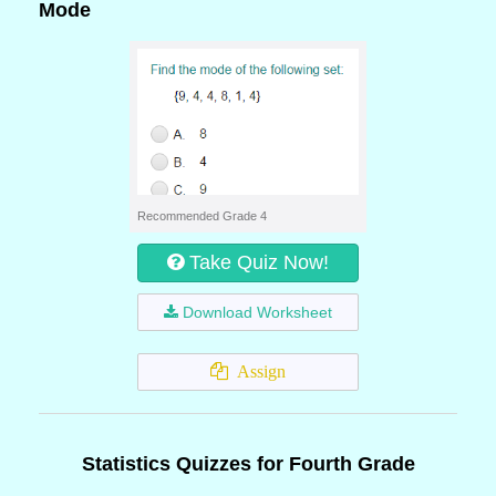
Mode
Recommended Grade 4
Take Quiz Now!
Download Worksheet
Assign
Statistics Quizzes for Fourth Grade