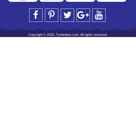
Copyright © 2026, Turtlediary.com. All rights reserved.