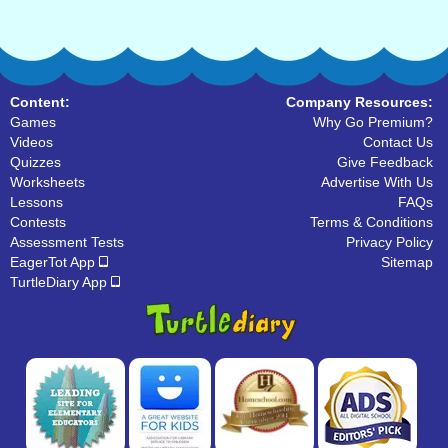
Content:
Company Resources:
Games
Why Go Premium?
Videos
Contact Us
Quizzes
Give Feedback
Worksheets
Advertise With Us
Lessons
FAQs
Contests
Terms & Conditions
Assessment Tests
Privacy Policy
EagerTot App
Sitemap
TurtleDiary App