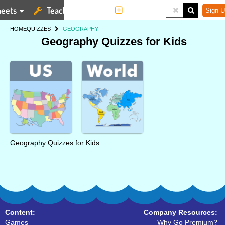
eets
Teaching Tools
More
Sign U
HOME
QUIZZES
GEOGRAPHY
Geography Quizzes for Kids
Geography Quizzes for Kids
Content:
Company Resources:
Games
Why Go Premium?