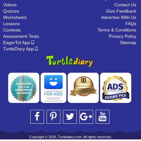
Videos
Contact Us
Quizzes
Give Feedback
Worksheets
Advertise With Us
Lessons
FAQs
Contests
Terms & Conditions
Assessment Tests
Privacy Policy
EagerTot App
Sitemap
TurtleDiary App
Copyright © 2026, Turtlediary.com. All rights reserved.