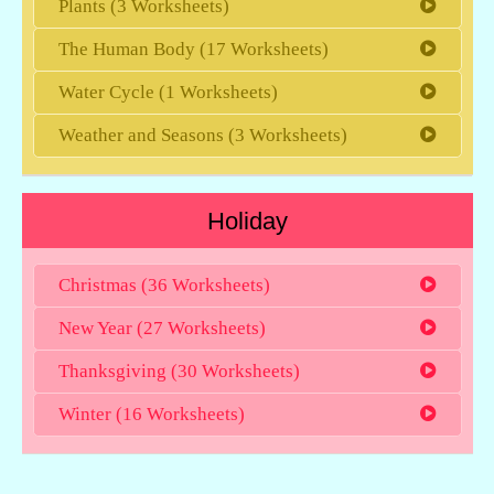
Plants (3 Worksheets)
The Human Body (17 Worksheets)
Water Cycle (1 Worksheets)
Weather and Seasons (3 Worksheets)
Holiday
Christmas (36 Worksheets)
New Year (27 Worksheets)
Thanksgiving (30 Worksheets)
Winter (16 Worksheets)