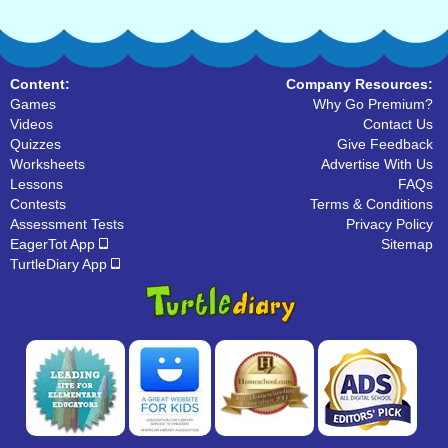
Content:
Company Resources:
Games
Why Go Premium?
Videos
Contact Us
Quizzes
Give Feedback
Worksheets
Advertise With Us
Lessons
FAQs
Contests
Terms & Conditions
Assessment Tests
Privacy Policy
EagerTot App
Sitemap
TurtleDiary App