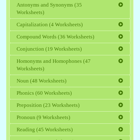
Antonyms and Synonyms (35
Worksheets)
Capitalization (4 Worksheets)
Compound Words (36 Worksheets)
Conjunction (19 Worksheets)
Homonyms and Homophones (47
Worksheets)
Noun (48 Worksheets)
Phonics (60 Worksheets)
Preposition (23 Worksheets)
Pronoun (9 Worksheets)
Reading (45 Worksheets)