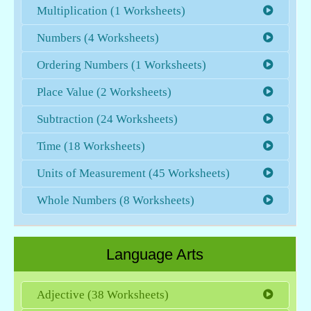
Multiplication (1 Worksheets)
Numbers (4 Worksheets)
Ordering Numbers (1 Worksheets)
Place Value (2 Worksheets)
Subtraction (24 Worksheets)
Time (18 Worksheets)
Units of Measurement (45 Worksheets)
Whole Numbers (8 Worksheets)
Language Arts
Adjective (38 Worksheets)