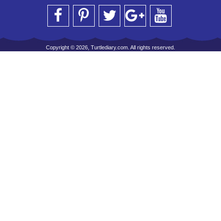
Copyright © 2026, Turtlediary.com. All rights reserved.