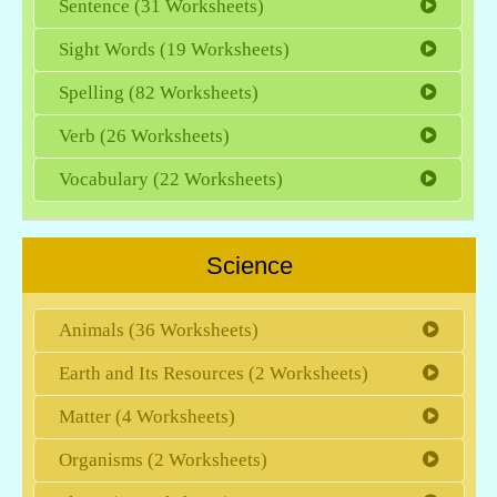
Sentence (31 Worksheets)
Sight Words (19 Worksheets)
Spelling (82 Worksheets)
Verb (26 Worksheets)
Vocabulary (22 Worksheets)
Science
Animals (36 Worksheets)
Earth and Its Resources (2 Worksheets)
Matter (4 Worksheets)
Organisms (2 Worksheets)