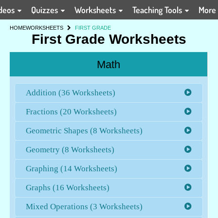
deos
Quizzes
Worksheets
Teaching Tools
More
HOME
WORKSHEETS
FIRST GRADE
First Grade Worksheets
Math
Addition (36 Worksheets)
Fractions (20 Worksheets)
Geometric Shapes (8 Worksheets)
Geometry (8 Worksheets)
Graphing (14 Worksheets)
Graphs (16 Worksheets)
Mixed Operations (3 Worksheets)